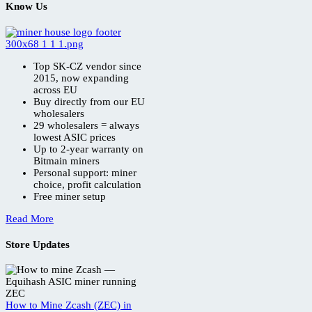
Know Us
Top SK-CZ vendor since
2015, now expanding
across EU
Buy directly from our EU
wholesalers
29 wholesalers = always
lowest ASIC prices
Up to 2-year warranty on
Bitmain miners
Personal support: miner
choice, profit calculation
Free miner setup
Read More
Store Updates
How to Mine Zcash (ZEC) in