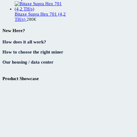
Bitaxe Supra Hex 701 (4,2
TH/s)
280
€
New Here?
How does it all work?
How to choose the right miner
Our housing / data center
Product Showcase