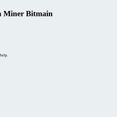
a Miner Bitmain
help.