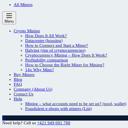
All Miners
Menu
Crypto Mining
How Does It All Work?
Datacentre (housing)
How to Connect and Start a Miner?
Halving (rise of cryptocurrencies)
Cryptocurrency Mining – How Does It Work?
Profitability comparison
How to Choose the Right Miner for Mining?
14x Why Mine?
Buy Miners
Blog
FAQ
Company (About Us)
Contact Us
Help
Mining – what accounts need to be set up? (pool, wallet)
Fraudulent e-shops with miners (List)
Need help? Call us
+421 949 691 788