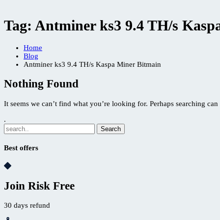
Tag:
Antminer ks3 9.4 TH/s Kasp
Home
Blog
Antminer ks3 9.4 TH/s Kaspa Miner Bitmain
Nothing Found
It seems we can’t find what you’re looking for. Perhaps searching can 
.
Best offers
Join Risk Free
30 days refund