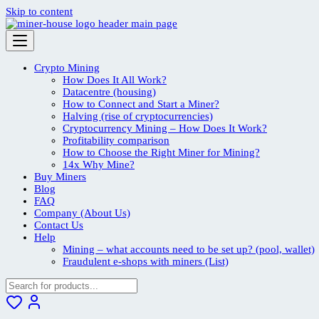
Skip to content
Crypto Mining
How Does It All Work?
Datacentre (housing)
How to Connect and Start a Miner?
Halving (rise of cryptocurrencies)
Cryptocurrency Mining – How Does It Work?
Profitability comparison
How to Choose the Right Miner for Mining?
14x Why Mine?
Buy Miners
Blog
FAQ
Company (About Us)
Contact Us
Help
Mining – what accounts need to be set up? (pool, wallet)
Fraudulent e-shops with miners (List)