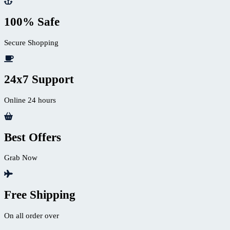
100% Safe
Secure Shopping
24x7 Support
Online 24 hours
Best Offers
Grab Now
Free Shipping
On all order over