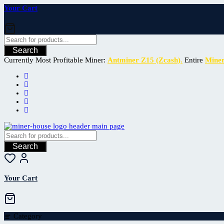
Your Cart
Search
Currently Most Profitable Miner:
Antminer Z15 (Zcash).
Entire
Mine
Search
Your Cart
Category