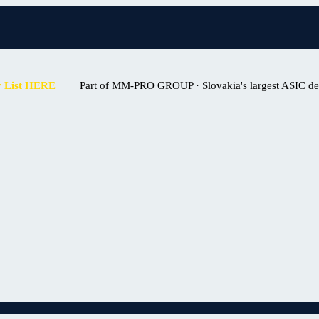
r List HERE
Part of MM-PRO GROUP · Slovakia's largest ASIC deal