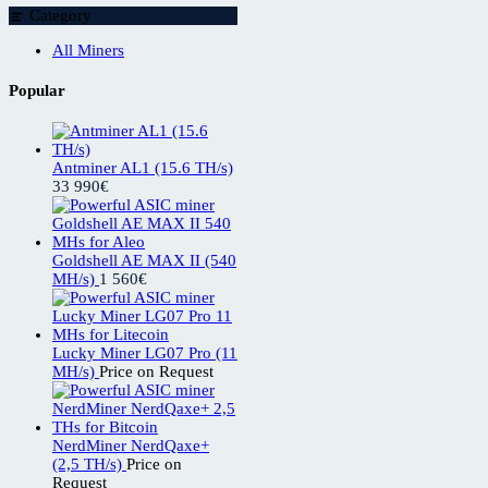
Category
All Miners
Popular
Antminer AL1 (15.6 TH/s)
33 990
€
Goldshell AE MAX II (540
MH/s)
1 560
€
Lucky Miner LG07 Pro (11
MH/s)
Price on Request
NerdMiner NerdQaxe+
(2,5 TH/s)
Price on
Request