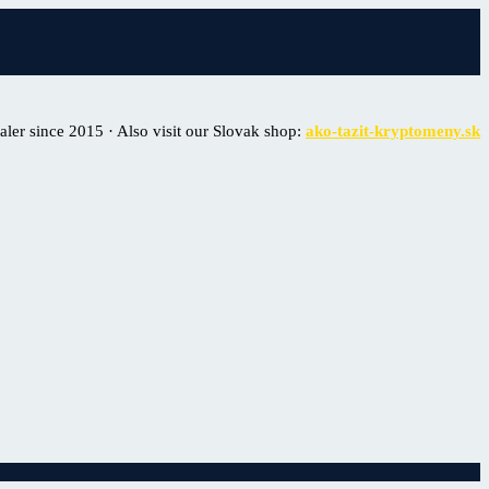
er since 2015 · Also visit our Slovak shop:
ako-tazit-kryptomeny.sk