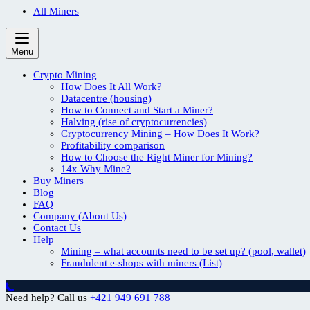
All Miners
Menu
Crypto Mining
How Does It All Work?
Datacentre (housing)
How to Connect and Start a Miner?
Halving (rise of cryptocurrencies)
Cryptocurrency Mining – How Does It Work?
Profitability comparison
How to Choose the Right Miner for Mining?
14x Why Mine?
Buy Miners
Blog
FAQ
Company (About Us)
Contact Us
Help
Mining – what accounts need to be set up? (pool, wallet)
Fraudulent e-shops with miners (List)
Need help? Call us
+421 949 691 788