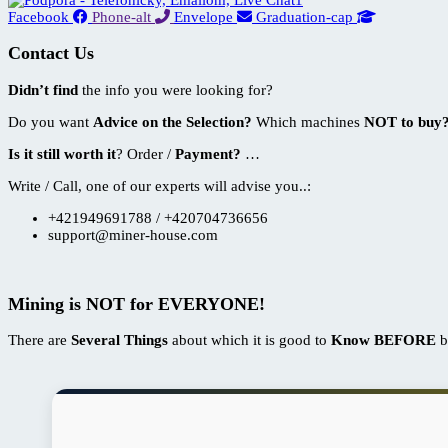
Facebook
Phone-alt
Envelope
Graduation-cap
Contact Us
Didn’t find
the info you were looking for?
Do you want
Advice on the Selection?
Which machines
NOT to buy
Is it still worth it
? Order /
Payment?
…
Write / Call, one of our experts will advise you..:
+421949691788 / +420704736656
support@miner-house.com
Mining is
NOT
for EVERYONE!
There are
Several Things
about which it is good to
Know BEFORE
b