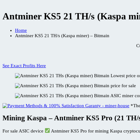
Antminer KS5 21 TH/s (Kaspa min
Home
Antminer KS5 21 TH/s (Kaspa miner) – Bitmain
C
See Exact Profits Here
*The
Mining Kaspa – Antminer KS5 Pro (21 TH/
For sale ASIC device
Antminer KS5 Pro for mining Kaspa cryptocu