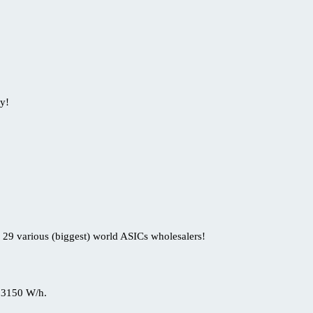
y!
 29 various (biggest) world ASICs wholesalers!
 3150 W/h.