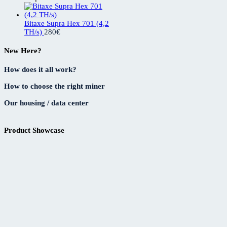
Bitaxe Supra Hex 701 (4,2
TH/s)
280
€
New Here?
How does it all work?
How to choose the right miner
Our housing / data center
Product Showcase