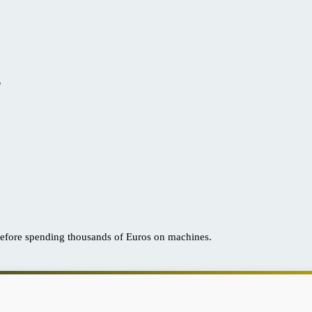
?
efore spending thousands of Euros on machines.