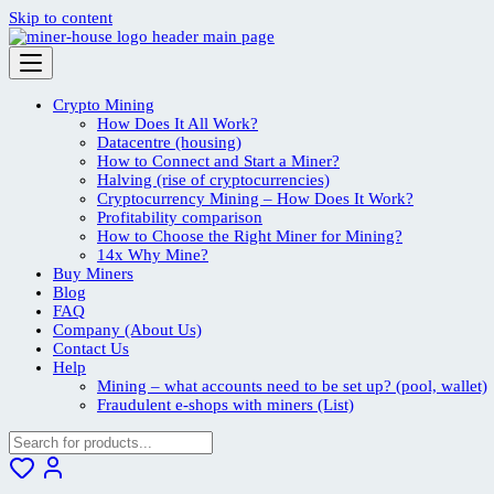
Skip to content
Crypto Mining
How Does It All Work?
Datacentre (housing)
How to Connect and Start a Miner?
Halving (rise of cryptocurrencies)
Cryptocurrency Mining – How Does It Work?
Profitability comparison
How to Choose the Right Miner for Mining?
14x Why Mine?
Buy Miners
Blog
FAQ
Company (About Us)
Contact Us
Help
Mining – what accounts need to be set up? (pool, wallet)
Fraudulent e-shops with miners (List)