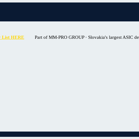
r List HERE
Part of MM-PRO GROUP · Slovakia's largest ASIC deal