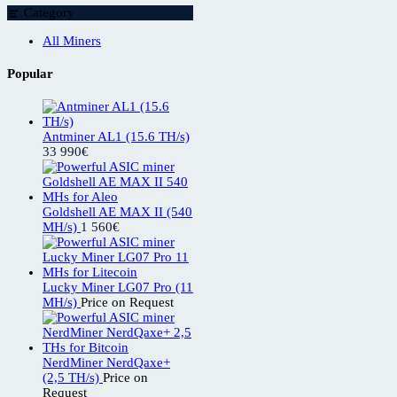
Category
All Miners
Popular
Antminer AL1 (15.6 TH/s)
33 990
€
Goldshell AE MAX II (540
MH/s)
1 560
€
Lucky Miner LG07 Pro (11
MH/s)
Price on Request
NerdMiner NerdQaxe+
(2,5 TH/s)
Price on
Request