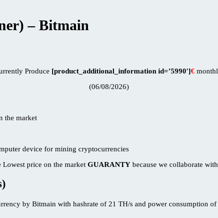
er) – Bitmain
urrently Produce
[product_additional_information id=’5990′]
€
monthl
(06/08/2026)
 Lowest price on the market
GUARANTY
because we collaborate with
s)
rrency by Bitmain with hashrate of 21 TH/s and power consumption of