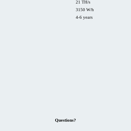
21 TH/s
3150 W/h
4-6 years
Questions?