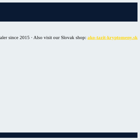
er since 2015 · Also visit our Slovak shop:
ako-tazit-kryptomeny.sk