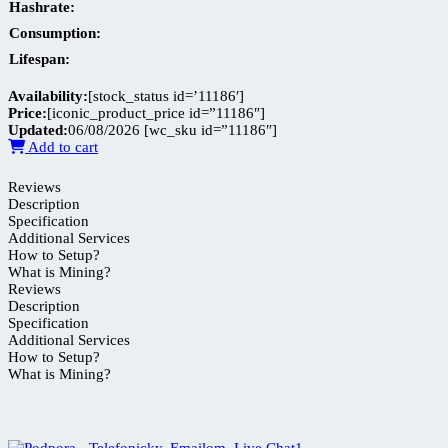
Hashrate:
Consumption:
Lifespan:
Availability:
[stock_status id=’11186′]
Price:
[iconic_product_price id=”11186″]
Updated:
06/08/2026
[wc_sku id=”11186″]
Add to cart
Reviews
Description
Specification
Additional Services
How to Setup?
What is Mining?
Reviews
Description
Specification
Additional Services
How to Setup?
What is Mining?