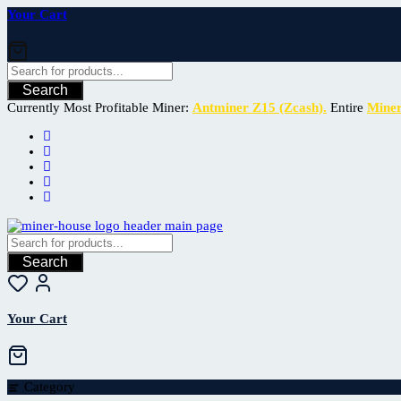
Your Cart
Search
Currently Most Profitable Miner:
Antminer Z15 (Zcash).
Entire
Mine
Search
Your Cart
Category