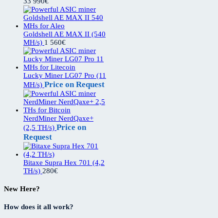
33 990
€
Goldshell AE MAX II (540
MH/s)
1 560
€
Lucky Miner LG07 Pro (11
Price on Request
MH/s)
NerdMiner NerdQaxe+
Price on
(2,5 TH/s)
Request
Bitaxe Supra Hex 701 (4,2
TH/s)
280
€
New Here?
How does it all work?