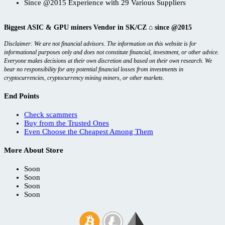
Since @2015 Experience with 29 Various Suppliers
Biggest ASIC & GPU miners Vendor in SK/CZ ⌂ since @2015
Disclaimer: We are not financial advisors. The information on this website is for
informational purposes only and does not constitute financial, investment, or other advice.
Everyone makes decisions at their own discretion and based on their own research. We
bear no responsibility for any potential financial losses from investments in
cryptocurrencies, cryptocurrency mining miners, or other markets.
End Points
Check scammers
Buy from the Trusted Ones
Even Choose the Cheapest Among Them
More About Store
Soon
Soon
Soon
Soon