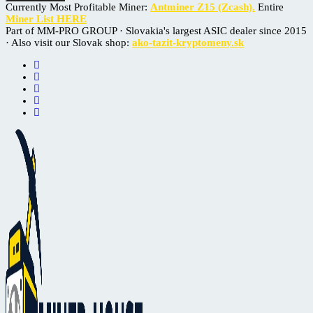
Currently Most Profitable Miner:
Antminer Z15 (Zcash).
Entire
Miner List HERE
Part of MM-PRO GROUP · Slovakia's largest ASIC dealer since 2015
· Also visit our Slovak shop:
ako-tazit-kryptomeny.sk