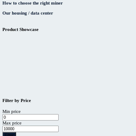
How to choose the right miner
Our housing / data center
Product Showcase
Filter by Price
Min price
Max price
Filter