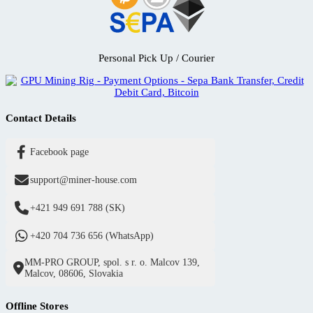
Personal Pick Up / Courier
Contact Details
Facebook page
support@miner-house.com
+421 949 691 788 (SK)
+420 704 736 656 (WhatsApp)
MM-PRO GROUP, spol. s r. o. Malcov 139,
Malcov, 08606, Slovakia
Offline Stores