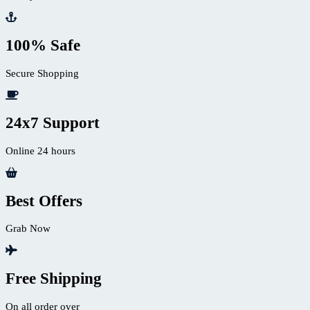
100% Safe
Secure Shopping
24x7 Support
Online 24 hours
Best Offers
Grab Now
Free Shipping
On all order over