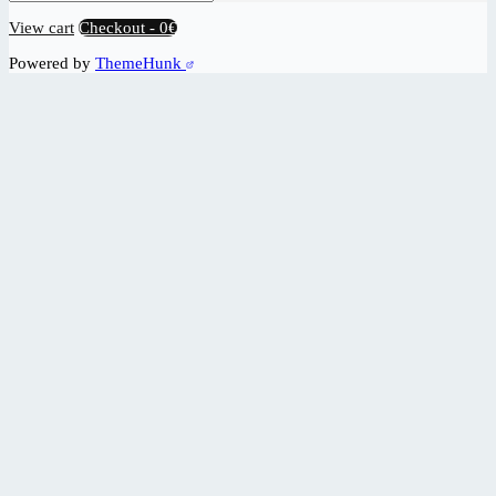
View cart
Checkout
-
0€
Powered by
ThemeHunk