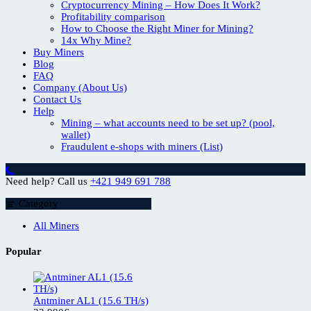
Cryptocurrency Mining – How Does It Work?
Profitability comparison
How to Choose the Right Miner for Mining?
14x Why Mine?
Buy Miners
Blog
FAQ
Company (About Us)
Contact Us
Help
Mining – what accounts need to be set up? (pool,
wallet)
Fraudulent e-shops with miners (List)
Need help? Call us
+421 949 691 788
Category
All Miners
Popular
Antminer AL1 (15.6 TH/s)