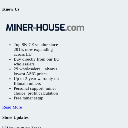
Know Us
Top SK-CZ vendor since
2015, now expanding
across EU
Buy directly from our EU
wholesalers
29 wholesalers = always
lowest ASIC prices
Up to 2-year warranty on
Bitmain miners
Personal support: miner
choice, profit calculation
Free miner setup
Read More
Store Updates