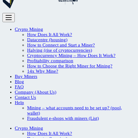
Crypto Mining
How Does It All Work?
Datacentre (housing)
How to Connect and Start a Miner?
Halving (rise of cryptocurrencies)
Cryptocurrency Mining – How Does It Work?
Profitability comparison
How to Choose the Right Miner for Mining?
14x Why Mine?
Buy Miners
Blog
FAQ
Company (About Us)
Contact Us
Help
Mining – what accounts need to be set up? (pool,
wallet)
Fraudulent e-shops with miners (List)
Crypto Mining
How Does It All Work?