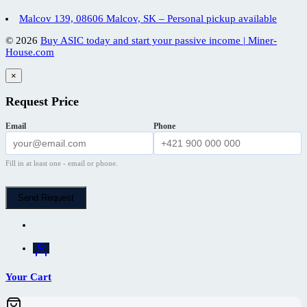
Malcov 139, 08606 Malcov, SK – Personal pickup available
© 2026
Buy ASIC today and start your passive income | Miner-
House.com
×
Request Price
Email
Phone
Fill in at least one - email or phone.
Send Request
Your Cart