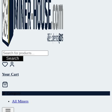
Search
Your Cart
Category
All Miners