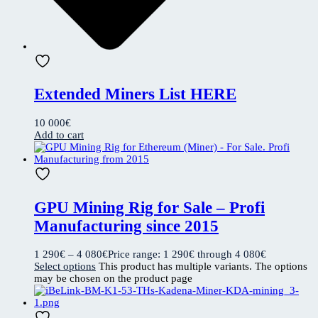
Extended Miners List HERE
10 000
€
Add to cart
GPU Mining Rig for Sale – Profi
Manufacturing since 2015
1 290
€
–
4 080
€
Price range: 1 290€ through 4 080€
Select options
This product has multiple variants. The options
may be chosen on the product page