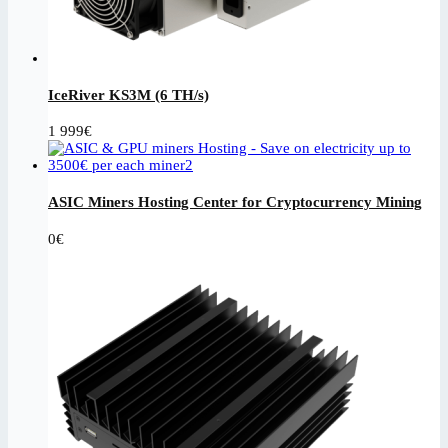
IceRiver KS3M (6 TH/s)
1 999
€
ASIC Miners Hosting Center for Cryptocurrency Mining
0
€