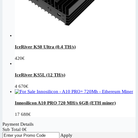
IceRiver KS0 Ultra (0.4 TH/s)
420
€
IceRiver KS5L (12 TH/s)
4 670
€
Innosilicon A10 PRO 720 MH/s 6GB (ETH miner)
17 688
€
Payment Details
Sub Total
0
€
Apply