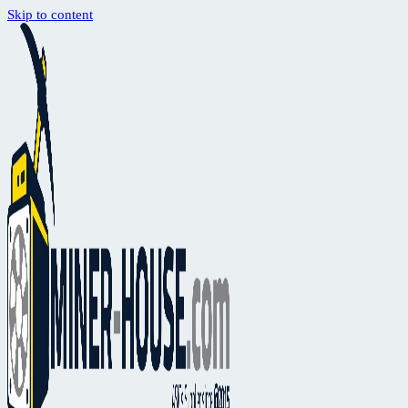
Skip to content