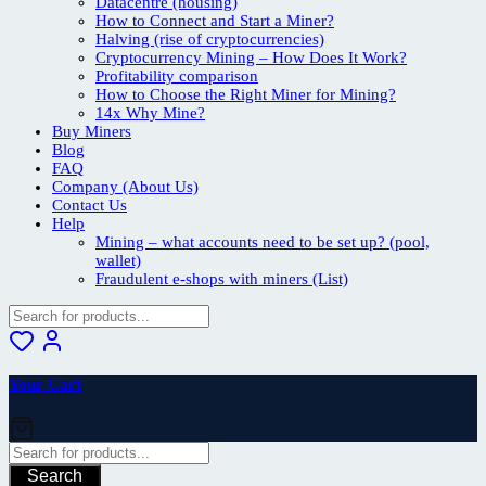
Datacentre (housing)
How to Connect and Start a Miner?
Halving (rise of cryptocurrencies)
Cryptocurrency Mining – How Does It Work?
Profitability comparison
How to Choose the Right Miner for Mining?
14x Why Mine?
Buy Miners
Blog
FAQ
Company (About Us)
Contact Us
Help
Mining – what accounts need to be set up? (pool,
wallet)
Fraudulent e-shops with miners (List)
Your Cart
Search