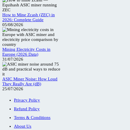
How to Mine Zcash (ZEC) in
2026: Complete Guide
05/08/2026
Mining Electricity Costs in
Europe (2026 Data)
31/07/2026
ASIC Miner Noise: How Loud
They Really Are (dB)
25/07/2026
Privacy Policy
Refund Policy
Terms & Conditions
About Us