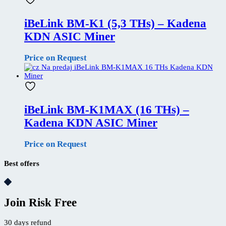
iBeLink BM-K1 (5,3 THs) – Kadena
KDN ASIC Miner
Price on Request
iBeLink BM-K1MAX (16 THs) –
Kadena KDN ASIC Miner
Price on Request
Best offers
Join Risk Free
30 days refund