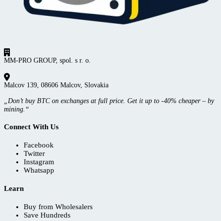
MM-PRO GROUP, spol. s r. o.
Malcov 139, 08606 Malcov, Slovakia
„Don’t buy BTC on exchanges at full price. Get it up to -40% cheaper – by
mining.“
Connect With Us
Facebook
Twitter
Instagram
Whatsapp
Learn
Buy from Wholesalers
Save Hundreds