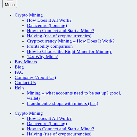
Menu
Crypto Mining
How Does It All Work?
Datacentre (housing)
How to Connect and Start a Miner?
Halving (rise of cryptocurrencies)
Cryptocurrency Mining – How Does It Work?
Profitability comparison
How to Choose the Right Miner for Mining?
14x Why Mine?
Buy Miners
Blog
FAQ
Company (About Us)
Contact Us
Help
Mining – what accounts need to be set up? (pool,
wallet)
Fraudulent e-shops with miners (List)
Crypto Mining
How Does It All Work?
Datacentre (housing)
How to Connect and Start a Miner?
Halving (rise of cryptocurrencies)