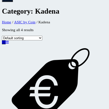
Category:
Kadena
Home
/
ASIC by Coin
/ Kadena
Showing all 4 results