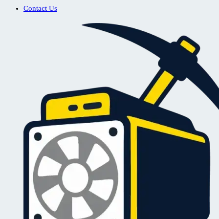
Contact Us