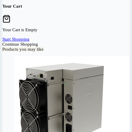
Your Cart
Your Cart is Empty
Start Shopping
Continue Shopping
Products you may like