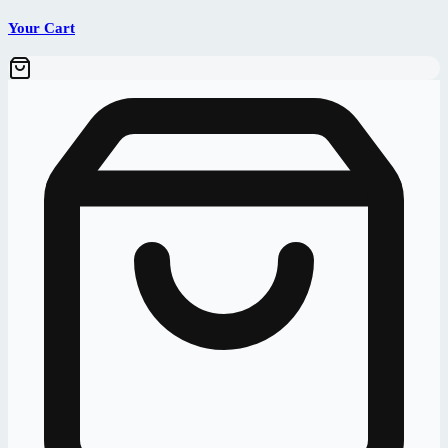
Your Cart