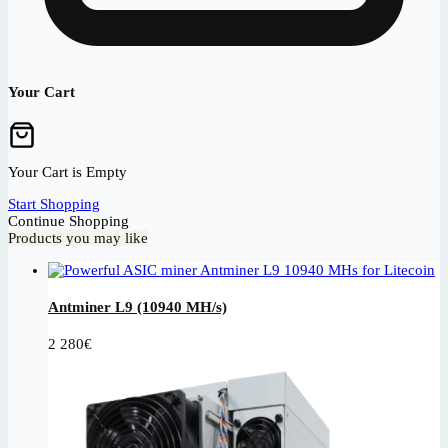
Your Cart
Your Cart is Empty
Start Shopping
Continue Shopping
Products you may like
Antminer L9 (10940 MH/s)
2 280
€