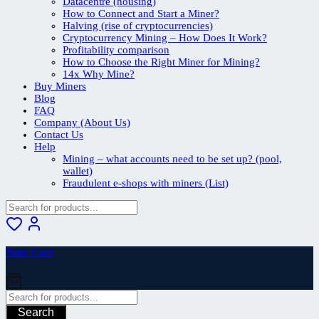
Datacentre (housing)
How to Connect and Start a Miner?
Halving (rise of cryptocurrencies)
Cryptocurrency Mining – How Does It Work?
Profitability comparison
How to Choose the Right Miner for Mining?
14x Why Mine?
Buy Miners
Blog
FAQ
Company (About Us)
Contact Us
Help
Mining – what accounts need to be set up? (pool,
wallet)
Fraudulent e-shops with miners (List)
Your Cart
Search