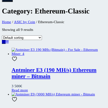
Category:
Ethereum-Classic
Home
/
ASIC by Coin
/ Ethereum-Classic
Showing all 9 results
Antminer E3 (190 MH/s) Ethereum
miner – Bitmain
3 500
€
Read more