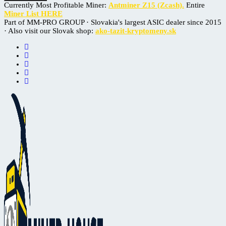
Currently Most Profitable Miner:
Antminer Z15 (Zcash).
Entire
Miner List HERE
Part of MM-PRO GROUP · Slovakia's largest ASIC dealer since 2015
· Also visit our Slovak shop:
ako-tazit-kryptomeny.sk