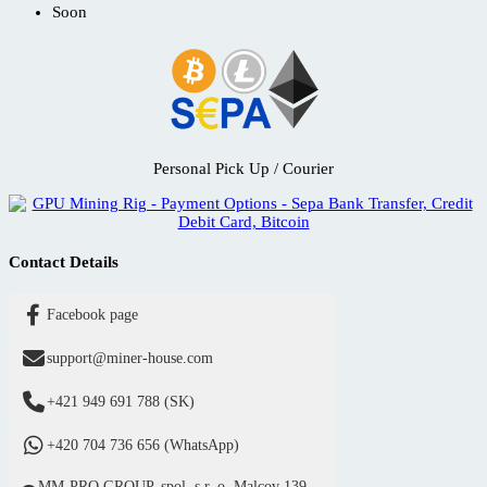
Soon
Personal Pick Up / Courier
Contact Details
Facebook page
support@miner-house.com
+421 949 691 788 (SK)
+420 704 736 656 (WhatsApp)
MM-PRO GROUP, spol. s r. o. Malcov 139,