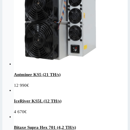
Antminer KS5 (21 TH/s)
12 990
€
IceRiver KS5L (12 TH/s)
4 670
€
Bitaxe Supra Hex 701 (4,2 TH/s)