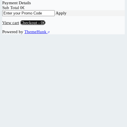
Payment Details
Sub Total
0
€
Apply
View cart
Checkout
-
0€
Powered by
ThemeHunk