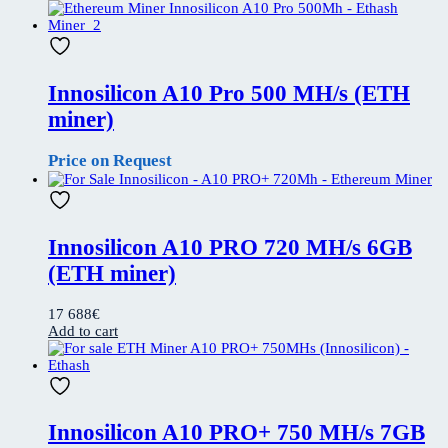
Innosilicon A10 Pro 500 MH/s (ETH
miner)
Price on Request
Innosilicon A10 PRO 720 MH/s 6GB
(ETH miner)
17 688
€
Add to cart
Innosilicon A10 PRO+ 750 MH/s 7GB