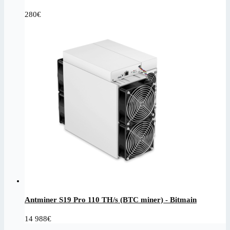
280
€
Antminer S19 Pro 110 TH/s (BTC miner) - Bitmain
14 988
€