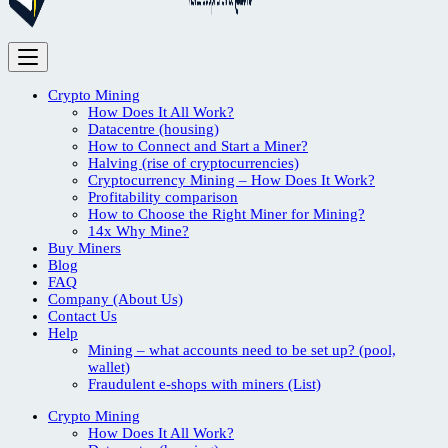
Crypto Mining
How Does It All Work?
Datacentre (housing)
How to Connect and Start a Miner?
Halving (rise of cryptocurrencies)
Cryptocurrency Mining – How Does It Work?
Profitability comparison
How to Choose the Right Miner for Mining?
14x Why Mine?
Buy Miners
Blog
FAQ
Company (About Us)
Contact Us
Help
Mining – what accounts need to be set up? (pool,
wallet)
Fraudulent e-shops with miners (List)
Crypto Mining
How Does It All Work?