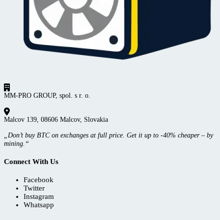
MM-PRO GROUP, spol. s r. o.
Malcov 139, 08606 Malcov, Slovakia
„Don’t buy BTC on exchanges at full price. Get it up to -40% cheaper – by
mining.“
Connect With Us
Facebook
Twitter
Instagram
Whatsapp