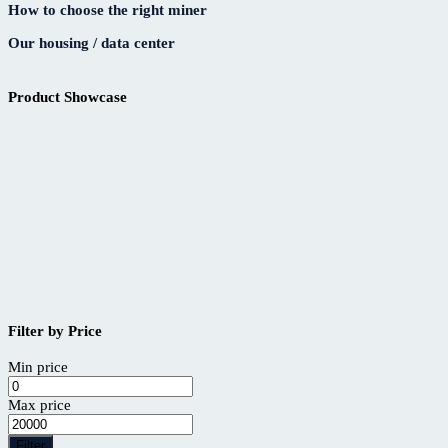
How to choose the right miner
Our housing / data center
Product Showcase
Filter by Price
Min price
Max price
Filter