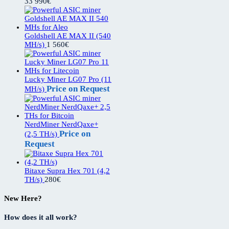
33 990
€
Goldshell AE MAX II (540
MH/s)
1 560
€
Lucky Miner LG07 Pro (11
Price on Request
MH/s)
NerdMiner NerdQaxe+
Price on
(2,5 TH/s)
Request
Bitaxe Supra Hex 701 (4,2
TH/s)
280
€
New Here?
How does it all work?