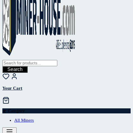
Search
Your Cart
Category
All Miners