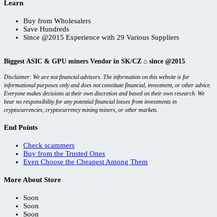
Learn
Buy from Wholesalers
Save Hundreds
Since @2015 Experience with 29 Various Suppliers
Biggest ASIC & GPU miners Vendor in SK/CZ ⌂ since @2015
Disclaimer: We are not financial advisors. The information on this website is for
informational purposes only and does not constitute financial, investment, or other advice.
Everyone makes decisions at their own discretion and based on their own research. We
bear no responsibility for any potential financial losses from investments in
cryptocurrencies, cryptocurrency mining miners, or other markets.
End Points
Check scammers
Buy from the Trusted Ones
Even Choose the Cheapest Among Them
More About Store
Soon
Soon
Soon