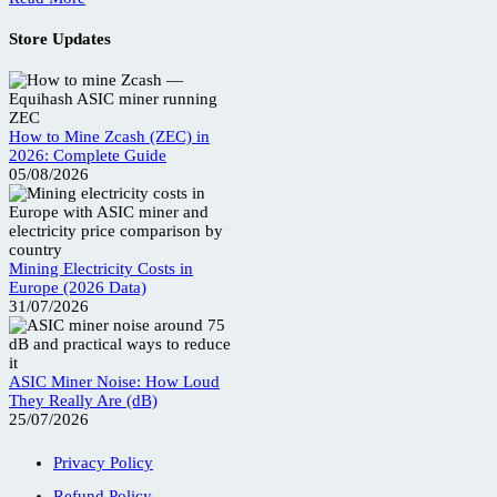
Store Updates
How to Mine Zcash (ZEC) in
2026: Complete Guide
05/08/2026
Mining Electricity Costs in
Europe (2026 Data)
31/07/2026
ASIC Miner Noise: How Loud
They Really Are (dB)
25/07/2026
Privacy Policy
Refund Policy