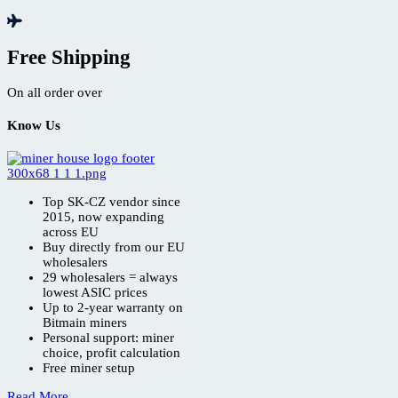
Free Shipping
On all order over
Know Us
Top SK-CZ vendor since
2015, now expanding
across EU
Buy directly from our EU
wholesalers
29 wholesalers = always
lowest ASIC prices
Up to 2-year warranty on
Bitmain miners
Personal support: miner
choice, profit calculation
Free miner setup
Read More