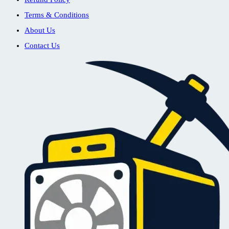
Terms & Conditions
About Us
Contact Us