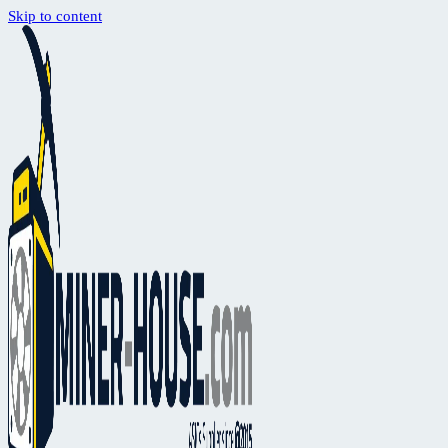
Skip to content