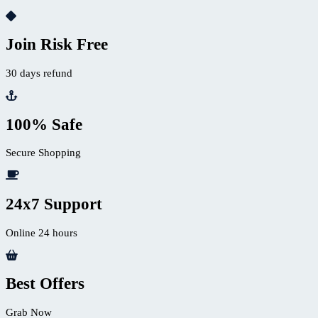
Join Risk Free
30 days refund
100% Safe
Secure Shopping
24x7 Support
Online 24 hours
Best Offers
Grab Now