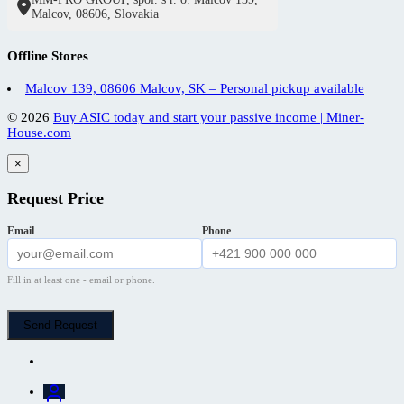
Malcov, 08606, Slovakia
Offline Stores
Malcov 139, 08606 Malcov, SK – Personal pickup available
© 2026
Buy ASIC today and start your passive income | Miner-
House.com
×
Request Price
Email
Phone
Fill in at least one - email or phone.
Send Request