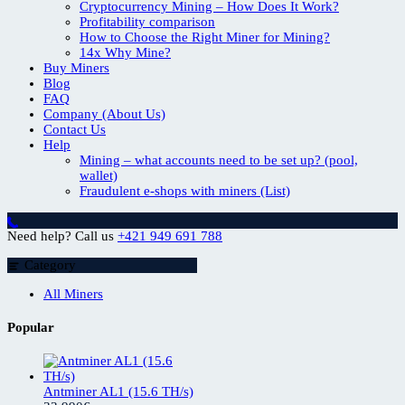
Cryptocurrency Mining – How Does It Work?
Profitability comparison
How to Choose the Right Miner for Mining?
14x Why Mine?
Buy Miners
Blog
FAQ
Company (About Us)
Contact Us
Help
Mining – what accounts need to be set up? (pool,
wallet)
Fraudulent e-shops with miners (List)
Need help? Call us
+421 949 691 788
Category
All Miners
Popular
Antminer AL1 (15.6 TH/s)