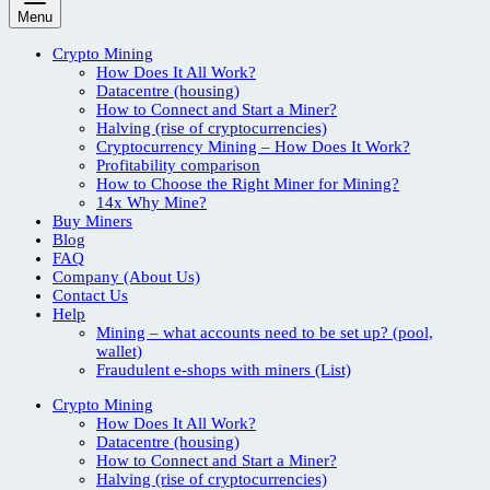
Menu
Crypto Mining
How Does It All Work?
Datacentre (housing)
How to Connect and Start a Miner?
Halving (rise of cryptocurrencies)
Cryptocurrency Mining – How Does It Work?
Profitability comparison
How to Choose the Right Miner for Mining?
14x Why Mine?
Buy Miners
Blog
FAQ
Company (About Us)
Contact Us
Help
Mining – what accounts need to be set up? (pool,
wallet)
Fraudulent e-shops with miners (List)
Crypto Mining
How Does It All Work?
Datacentre (housing)
How to Connect and Start a Miner?
Halving (rise of cryptocurrencies)