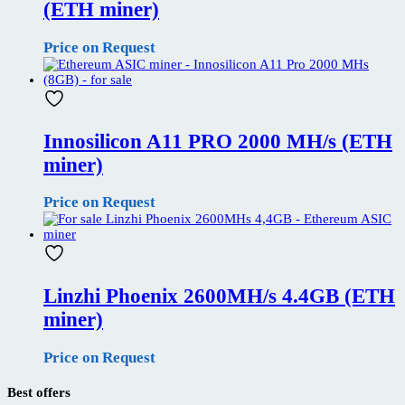
(ETH miner)
Price on Request
Innosilicon A11 PRO 2000 MH/s (ETH
miner)
Price on Request
Linzhi Phoenix 2600MH/s 4.4GB (ETH
miner)
Price on Request
Best offers