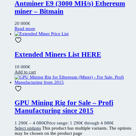
Antminer E9 (3000 MH/s) Ethereum
miner – Bitmain
20 000
€
Read more
Extended Miners List HERE
10 000
€
Add to cart
GPU Mining Rig for Sale – Profi
Manufacturing since 2015
1 290
€
–
4 080
€
Price range: 1 290€ through 4 080€
Select options
This product has multiple variants. The options
may be chosen on the product page