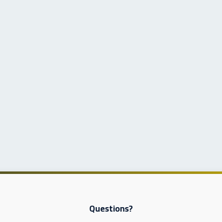
Questions?