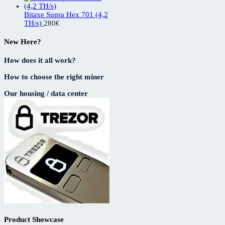
Bitaxe Supra Hex 701 (4,2
TH/s)
280
€
New Here?
How does it all work?
How to choose the right miner
Our housing / data center
Product Showcase