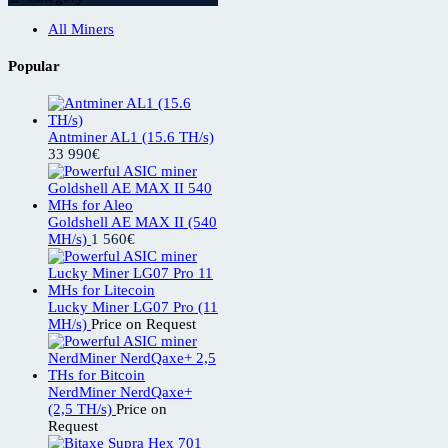
All Miners
Popular
Antminer AL1 (15.6 TH/s)
33 990
€
Goldshell AE MAX II (540
MH/s)
1 560
€
Lucky Miner LG07 Pro (11
MH/s)
Price on Request
NerdMiner NerdQaxe+
(2,5 TH/s)
Price on
Request