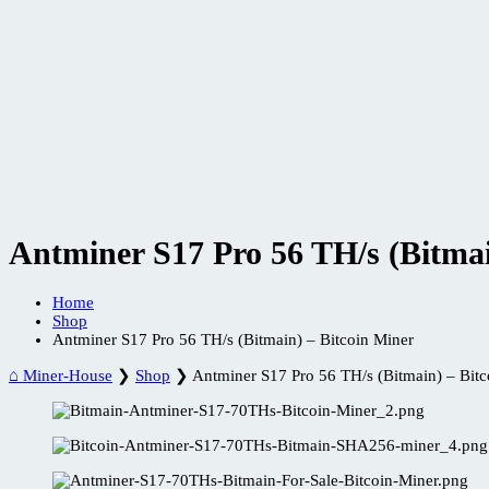
Antminer S17 Pro 56 TH/s (Bitmai
Home
Shop
Antminer S17 Pro 56 TH/s (Bitmain) – Bitcoin Miner
⌂ Miner-House
❯
Shop
❯
Antminer S17 Pro 56 TH/s (Bitmain) – Bitc