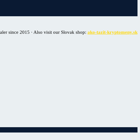
er since 2015 · Also visit our Slovak shop:
ako-tazit-kryptomeny.sk