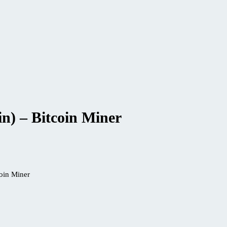
n) – Bitcoin Miner
oin Miner