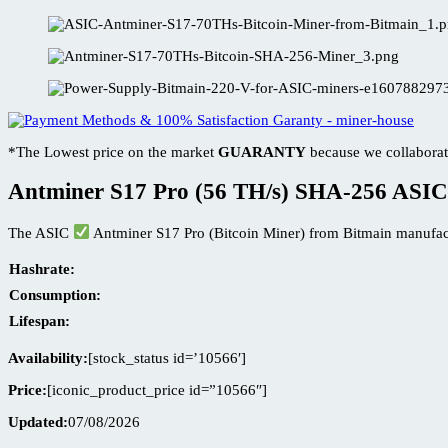
*The Lowest price on the market
GUARANTY
because we collaborat
Antminer S17 Pro (56 TH/s) SHA-256 ASIC
The ASIC
Antminer S17 Pro (Bitcoin Miner) from Bitmain manufac
Hashrate:
Consumption:
Lifespan:
Availability:
[stock_status id=’10566′]
Price:
[iconic_product_price id=”10566″]
Updated:
07/08/2026