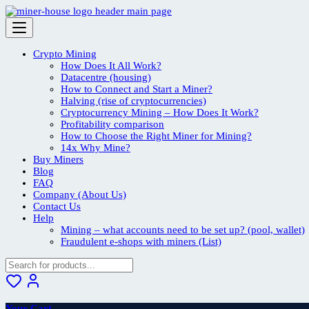
Skip
to
content
Crypto Mining
How Does It All Work?
Datacentre (housing)
How to Connect and Start a Miner?
Halving (rise of cryptocurrencies)
Cryptocurrency Mining – How Does It Work?
Profitability comparison
How to Choose the Right Miner for Mining?
14x Why Mine?
Buy Miners
Blog
FAQ
Company (About Us)
Contact Us
Help
Mining – what accounts need to be set up? (pool, wallet)
Fraudulent e-shops with miners (List)
Your Cart