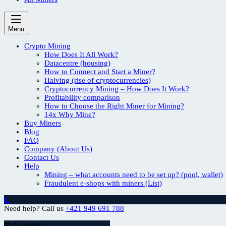
Menu
Crypto Mining
How Does It All Work?
Datacentre (housing)
How to Connect and Start a Miner?
Halving (rise of cryptocurrencies)
Cryptocurrency Mining – How Does It Work?
Profitability comparison
How to Choose the Right Miner for Mining?
14x Why Mine?
Buy Miners
Blog
FAQ
Company (About Us)
Contact Us
Help
Mining – what accounts need to be set up? (pool, wallet)
Fraudulent e-shops with miners (List)
Need help? Call us
+421 949 691 788
Category