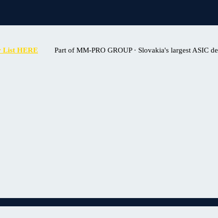
r List HERE
Part of MM-PRO GROUP · Slovakia's largest ASIC deal