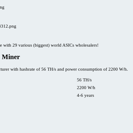
e with 29 various (biggest) world ASICs wholesalers!
 Miner
turer with hashrate of 56 TH/s and power consumption of 2200 W/h.
56 TH/s
2200 W/h
4-6 years