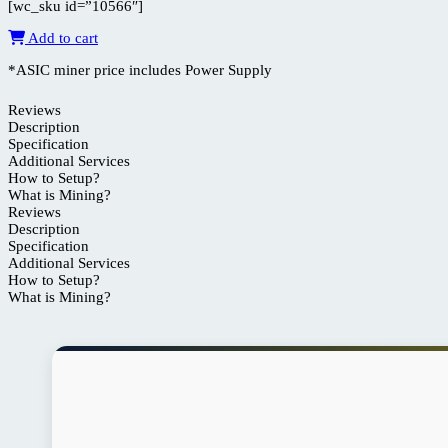
[wc_sku id=”10566″]
Add to cart
*ASIC miner price includes Power Supply
Reviews
Description
Specification
Additional Services
How to Setup?
What is Mining?
Reviews
Description
Specification
Additional Services
How to Setup?
What is Mining?