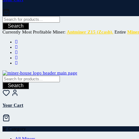
Search
Currently Most Profitable Miner:
Antminer Z15 (Zcash).
Entire
Mine
Search
Your Cart
Category
All Miners