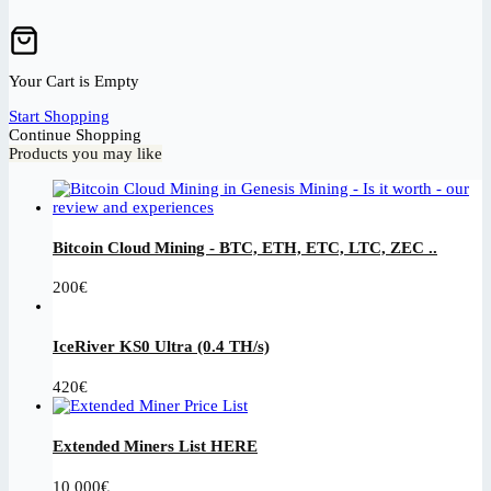
Your Cart is Empty
Start Shopping
Continue Shopping
Products you may like
Bitcoin Cloud Mining - BTC, ETH, ETC, LTC, ZEC ..
200
€
IceRiver KS0 Ultra (0.4 TH/s)
420
€
Extended Miners List HERE
10 000
€