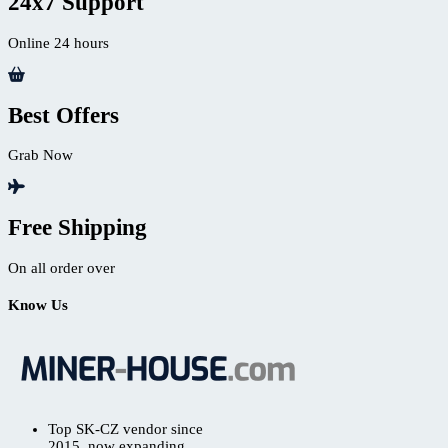
24x7 Support
Online 24 hours
Best Offers
Grab Now
Free Shipping
On all order over
Know Us
Top SK-CZ vendor since
2015, now expanding