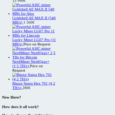
33 990
€
Goldshell AE MAX II (540
MH/s)
1 560
€
Lucky Miner LG07 Pro (11
MH/s)
Price on Request
NerdMiner NerdQaxe+
(2,5 TH/s)
Price on
Request
Bitaxe Supra Hex 701 (4,2
TH/s)
280
€
New Here?
How does it all work?