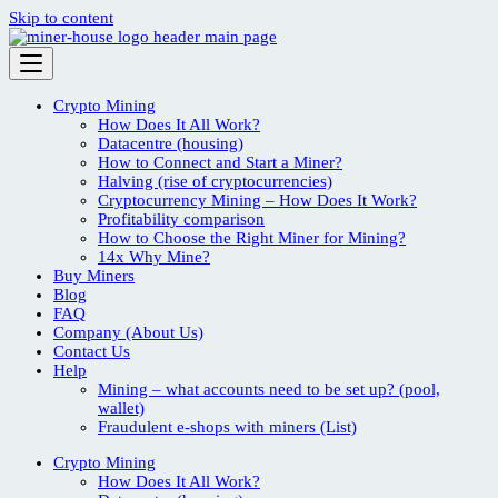
Skip to content
Crypto Mining
How Does It All Work?
Datacentre (housing)
How to Connect and Start a Miner?
Halving (rise of cryptocurrencies)
Cryptocurrency Mining – How Does It Work?
Profitability comparison
How to Choose the Right Miner for Mining?
14x Why Mine?
Buy Miners
Blog
FAQ
Company (About Us)
Contact Us
Help
Mining – what accounts need to be set up? (pool,
wallet)
Fraudulent e-shops with miners (List)
Crypto Mining
How Does It All Work?