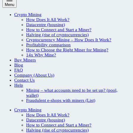
Menu
Crypto Mining
How Does It All Work?
Datacentre (housing)
How to Connect and Start a Miner?
Halving (rise of cryptocurrencies)
Cryptocurrency Mining – How Does It Work?
Profitability comparison
How to Choose the Right Miner for Mining?
14x Why Mine?
Buy Miners
Blog
FAQ
Company (About Us)
Contact Us
Help
Mining – what accounts need to be set up? (pool,
wallet)
Fraudulent e-shops with miners (List)
Crypto Mining
How Does It All Work?
Datacentre (housing)
How to Connect and Start a Miner?
Halving (rise of cryptocurrencies)