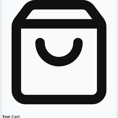
Your Cart