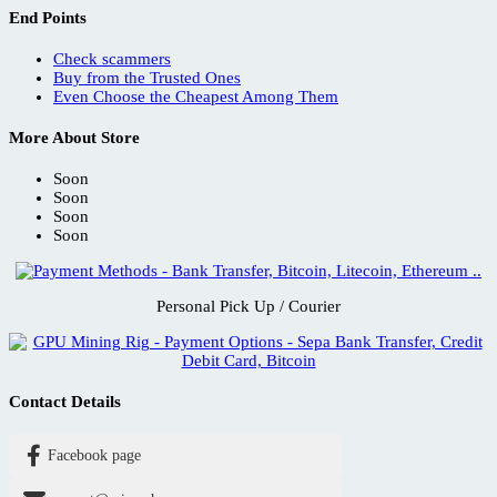
End Points
Check scammers
Buy from the Trusted Ones
Even Choose the Cheapest Among Them
More About Store
Soon
Soon
Soon
Soon
Personal Pick Up / Courier
Contact Details
Facebook page