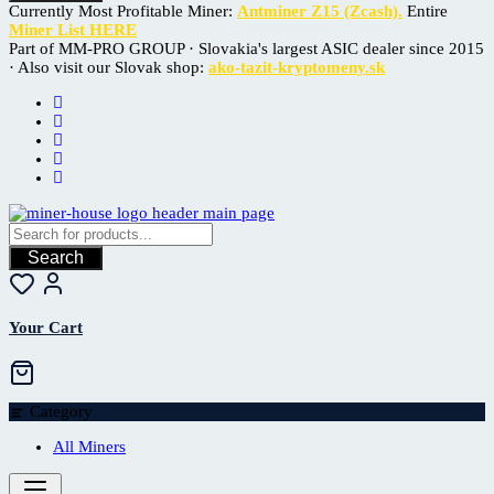
Currently Most Profitable Miner:
Antminer Z15 (Zcash).
Entire
Miner List HERE
Part of MM-PRO GROUP · Slovakia's largest ASIC dealer since 2015
· Also visit our Slovak shop:
ako-tazit-kryptomeny.sk
Search
Your Cart
Category
All Miners