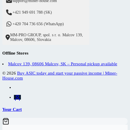
support@miner-house.com
+421 949 691 788 (SK)
+420 704 736 656 (WhatsApp)
MM-PRO GROUP, spol. s r. o. Malcov 139,
Malcov, 08606, Slovakia
Offline Stores
Malcov 139, 08606 Malcov, SK – Personal pickup available
© 2026
Buy ASIC today and start your passive income | Miner-
House.com
Your Cart