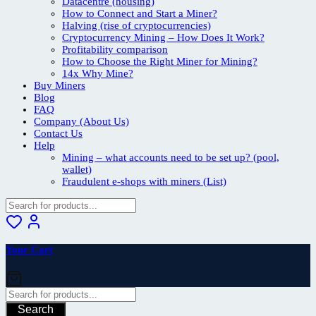
Datacentre (housing)
How to Connect and Start a Miner?
Halving (rise of cryptocurrencies)
Cryptocurrency Mining – How Does It Work?
Profitability comparison
How to Choose the Right Miner for Mining?
14x Why Mine?
Buy Miners
Blog
FAQ
Company (About Us)
Contact Us
Help
Mining – what accounts need to be set up? (pool,
wallet)
Fraudulent e-shops with miners (List)
Your Cart
Search