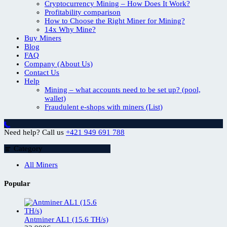
Cryptocurrency Mining – How Does It Work?
Profitability comparison
How to Choose the Right Miner for Mining?
14x Why Mine?
Buy Miners
Blog
FAQ
Company (About Us)
Contact Us
Help
Mining – what accounts need to be set up? (pool,
wallet)
Fraudulent e-shops with miners (List)
Need help? Call us
+421 949 691 788
Category
All Miners
Popular
Antminer AL1 (15.6 TH/s)