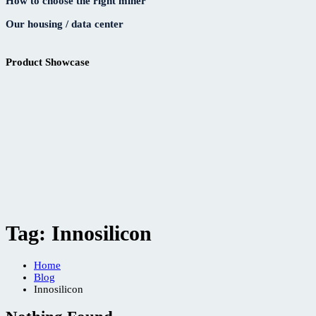
How to choose the right miner
Our housing / data center
Product Showcase
Tag:
Innosilicon
Home
Blog
Innosilicon