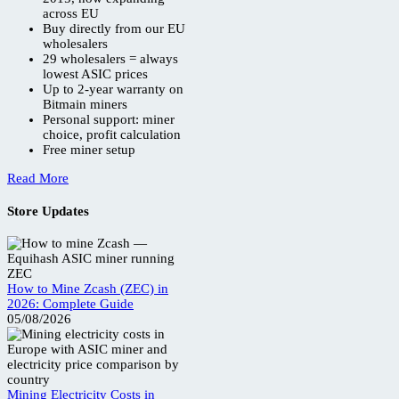
across EU
Buy directly from our EU
wholesalers
29 wholesalers = always
lowest ASIC prices
Up to 2-year warranty on
Bitmain miners
Personal support: miner
choice, profit calculation
Free miner setup
Read More
Store Updates
How to Mine Zcash (ZEC) in
2026: Complete Guide
05/08/2026
Mining Electricity Costs in