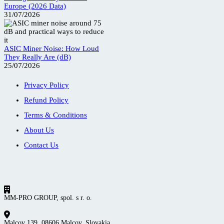
Europe (2026 Data)
31/07/2026
ASIC Miner Noise: How Loud
They Really Are (dB)
25/07/2026
Privacy Policy
Refund Policy
Terms & Conditions
About Us
Contact Us
MM-PRO GROUP, spol. s r. o.
Malcov 139, 08606 Malcov, Slovakia