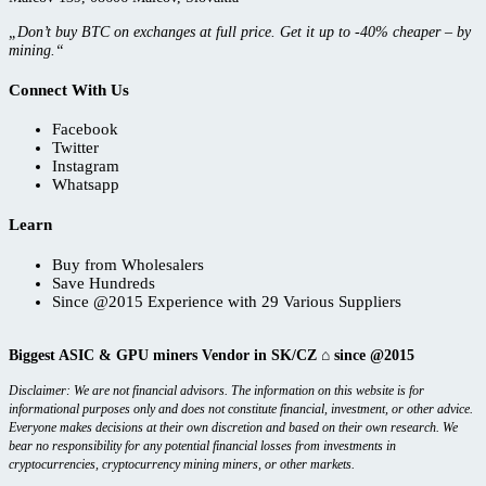
„Don’t buy BTC on exchanges at full price. Get it up to -40% cheaper – by
mining.“
Connect With Us
Facebook
Twitter
Instagram
Whatsapp
Learn
Buy from Wholesalers
Save Hundreds
Since @2015 Experience with 29 Various Suppliers
Biggest ASIC & GPU miners Vendor in SK/CZ ⌂ since @2015
Disclaimer: We are not financial advisors. The information on this website is for
informational purposes only and does not constitute financial, investment, or other advice.
Everyone makes decisions at their own discretion and based on their own research. We
bear no responsibility for any potential financial losses from investments in
cryptocurrencies, cryptocurrency mining miners, or other markets.