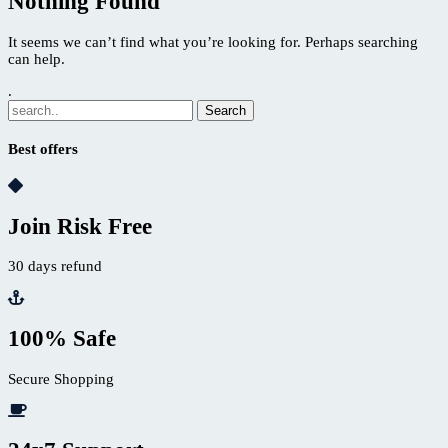
Nothing Found
It seems we can’t find what you’re looking for. Perhaps searching
can help.
.
Best offers
Join Risk Free
30 days refund
100% Safe
Secure Shopping