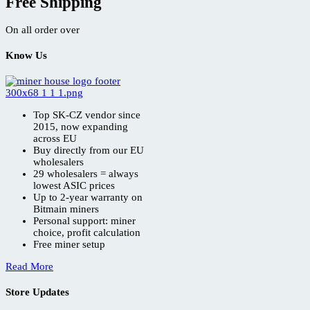
Free Shipping
On all order over
Know Us
Top SK-CZ vendor since
2015, now expanding
across EU
Buy directly from our EU
wholesalers
29 wholesalers = always
lowest ASIC prices
Up to 2-year warranty on
Bitmain miners
Personal support: miner
choice, profit calculation
Free miner setup
Read More
Store Updates