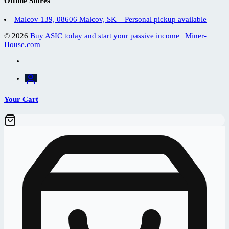
Offline Stores
Malcov 139, 08606 Malcov, SK – Personal pickup available
© 2026
Buy ASIC today and start your passive income | Miner-
House.com
Your Cart