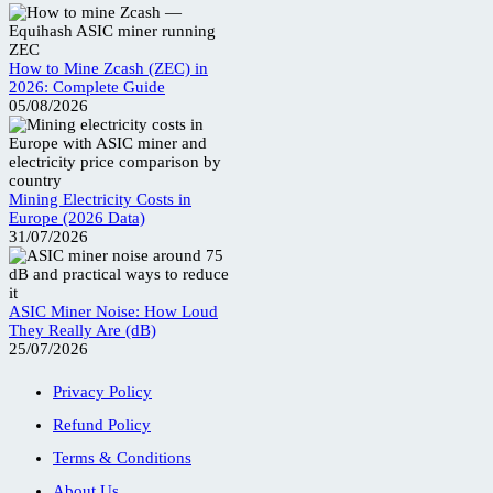
How to Mine Zcash (ZEC) in
2026: Complete Guide
05/08/2026
Mining Electricity Costs in
Europe (2026 Data)
31/07/2026
ASIC Miner Noise: How Loud
They Really Are (dB)
25/07/2026
Privacy Policy
Refund Policy
Terms & Conditions
About Us