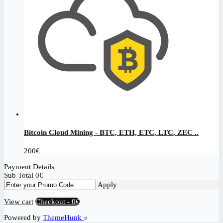
Bitcoin Cloud Mining - BTC, ETH, ETC, LTC, ZEC ..
200
€
Payment Details
Sub Total
0
€
Apply
View cart
Checkout
-
0€
Powered by
ThemeHunk