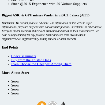
Since @2015 Experience with 29 Various Suppliers
Biggest ASIC & GPU miners Vendor in SK/CZ ⌂ since @2015
Disclaimer: We are not financial advisors. The information on this website is for
informational purposes only and does not constitute financial, investment, or other advice.
Everyone makes decisions at their own discretion and based on their own research. We
bear no responsibility for any potential financial losses from investments in
cryptocurrencies, cryptocurrency mining miners, or other markets.
End Points
Check scammers
Buy from the Trusted Ones
Even Choose the Cheapest Among Them
More About Store
Soon
Soon
Soon
Soon