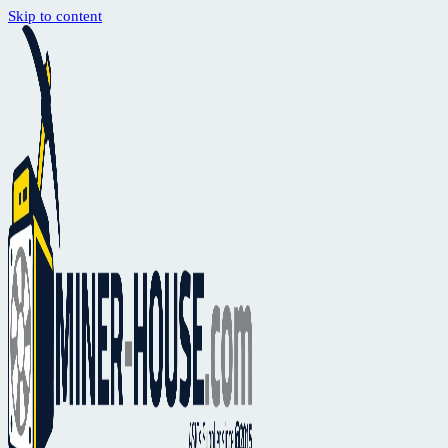
Skip to content