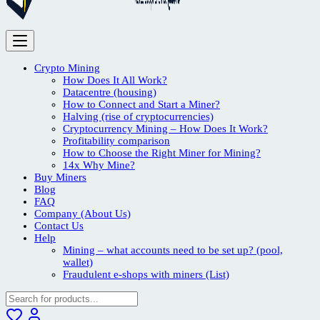
Crypto Mining
How Does It All Work?
Datacentre (housing)
How to Connect and Start a Miner?
Halving (rise of cryptocurrencies)
Cryptocurrency Mining – How Does It Work?
Profitability comparison
How to Choose the Right Miner for Mining?
14x Why Mine?
Buy Miners
Blog
FAQ
Company (About Us)
Contact Us
Help
Mining – what accounts need to be set up? (pool,
wallet)
Fraudulent e-shops with miners (List)