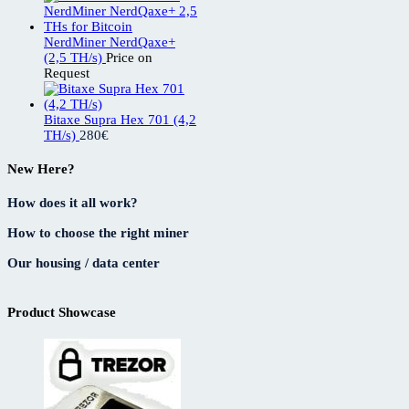
NerdMiner NerdQaxe+
(2,5 TH/s)
Price on
Request
Bitaxe Supra Hex 701 (4,2
TH/s)
280
€
New Here?
How does it all work?
How to choose the right miner
Our housing / data center
Product Showcase