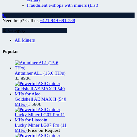
Fraudulent e-shops with miners (List)
Need help? Call us
+421 949 691 788
Category
All Miners
Popular
Antminer AL1 (15.6 TH/s)
33 990
€
Goldshell AE MAX II (540
MH/s)
1 560
€
Lucky Miner LG07 Pro (11
MH/s)
Price on Request