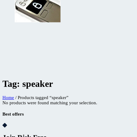
Tag:
speaker
Home
/ Products tagged “speaker”
No products were found matching your selection.
Best offers