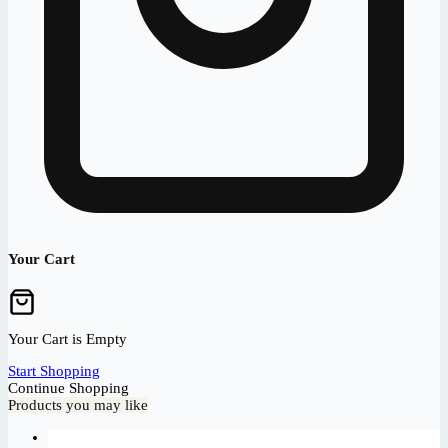
Your Cart
Your Cart is Empty
Start Shopping
Continue Shopping
Products you may like