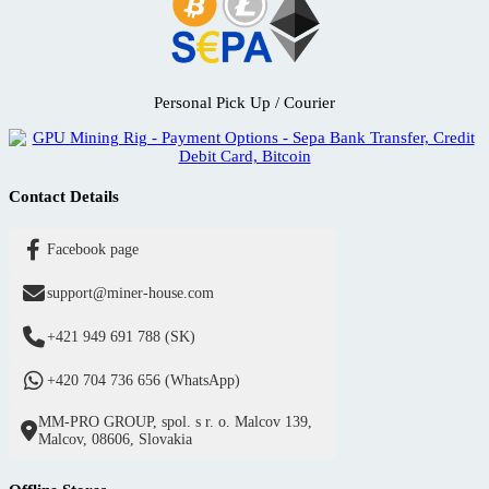
Personal Pick Up / Courier
Contact Details
Facebook page
support@miner-house.com
+421 949 691 788 (SK)
+420 704 736 656 (WhatsApp)
MM-PRO GROUP, spol. s r. o. Malcov 139,
Malcov, 08606, Slovakia