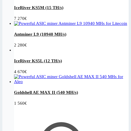
IceRiver KS5M (15 TH/s)
7 270
€
Antminer L9 (10940 MH/s)
2 280
€
IceRiver KS5L (12 TH/s)
4 670
€
Goldshell AE MAX II (540 MH/s)
1 560
€