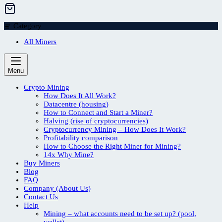
Category
All Miners
Menu
Crypto Mining
How Does It All Work?
Datacentre (housing)
How to Connect and Start a Miner?
Halving (rise of cryptocurrencies)
Cryptocurrency Mining – How Does It Work?
Profitability comparison
How to Choose the Right Miner for Mining?
14x Why Mine?
Buy Miners
Blog
FAQ
Company (About Us)
Contact Us
Help
Mining – what accounts need to be set up? (pool,
wallet)