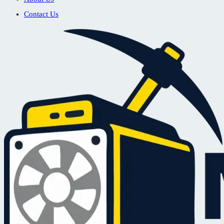
Contact Us