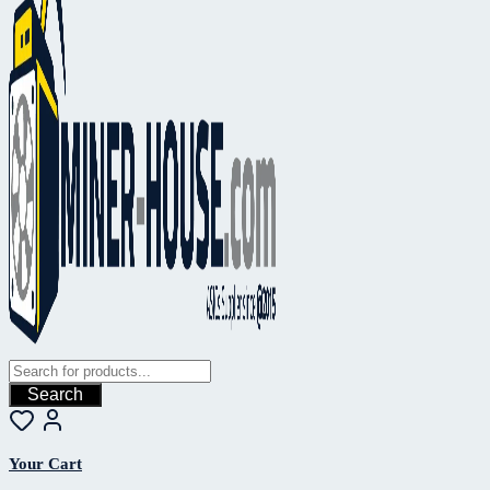
Search
Your Cart