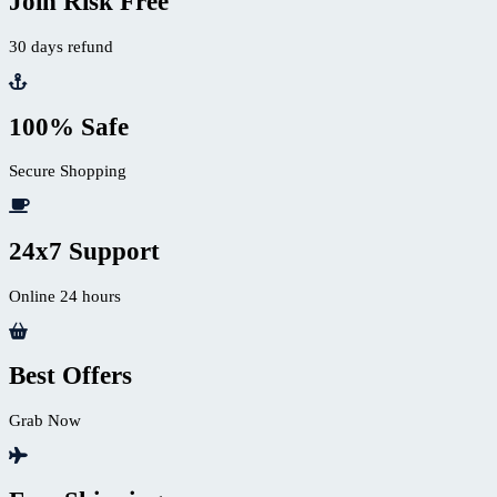
Join Risk Free
30 days refund
100% Safe
Secure Shopping
24x7 Support
Online 24 hours
Best Offers
Grab Now