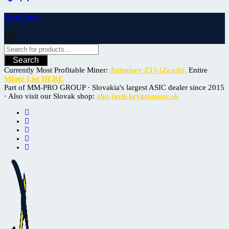
Your Cart
Search
Currently Most Profitable Miner:
Antminer Z15 (Zcash).
Entire
Miner List HERE
Part of MM-PRO GROUP · Slovakia's largest ASIC dealer since 2015
· Also visit our Slovak shop:
ako-tazit-kryptomeny.sk