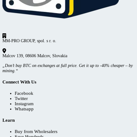
MM-PRO GROUP, spol. s r. o.
Malcov 139, 08606 Malcov, Slovakia
„Don’t buy BTC on exchanges at full price. Get it up to -40% cheaper – by
mining.“
Connect With Us
Facebook
Twitter
Instagram
Whatsapp
Learn
Buy from Wholesalers
Save Hundreds