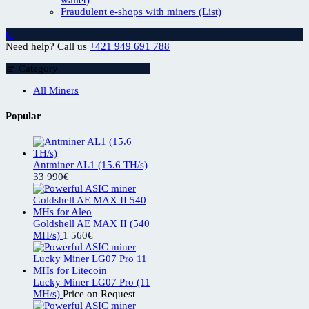
Fraudulent e-shops with miners (List)
Need help? Call us
+421 949 691 788
Category
All Miners
Popular
Antminer AL1 (15.6 TH/s)
33 990
€
Goldshell AE MAX II (540
MH/s)
1 560
€
Lucky Miner LG07 Pro (11
MH/s)
Price on Request