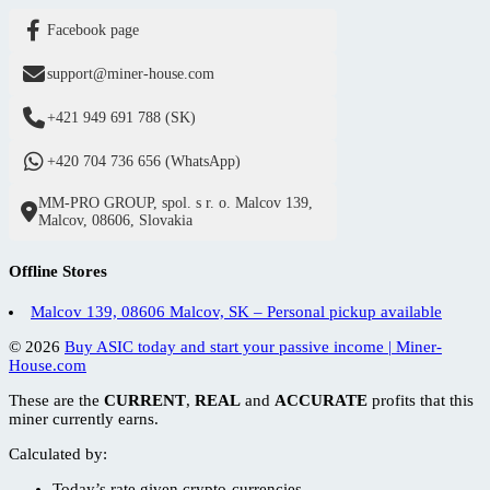
Facebook page
support@miner-house.com
+421 949 691 788 (SK)
+420 704 736 656 (WhatsApp)
MM-PRO GROUP, spol. s r. o. Malcov 139,
Malcov, 08606, Slovakia
Offline Stores
Malcov 139, 08606 Malcov, SK – Personal pickup available
© 2026
Buy ASIC today and start your passive income | Miner-
House.com
These are the
CURRENT
,
REAL
and
ACCURATE
profits that this
miner currently earns.
Calculated by:
Today’s
rate given crypto-currencies