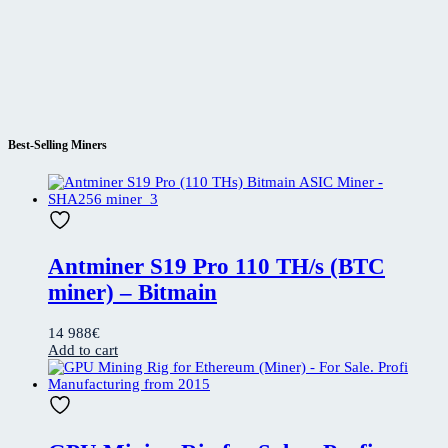
Best-Selling Miners
Antminer S19 Pro 110 TH/s (BTC
miner) – Bitmain
14 988
€
Add to cart