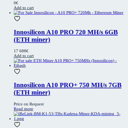
0
€
Add to cart
Innosilicon A10 PRO 720 MH/s 6GB
(ETH miner)
17 688
€
Add to cart
Innosilicon A10 PRO+ 750 MH/s 7GB
(ETH miner)
Price on Request
Read more