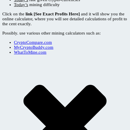
Today’s
mining difficulty
Click on the
link [See Exact Profits Here]
and it will show you the
online calculator, where you will see detailed calculations of profit to
the cent exactly.
Possibly. use various other mining calculators such as:
CryptoCompare.com
MyCryptoBuddy.com
WhatToMine.com