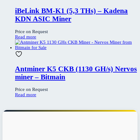
iBeLink BM-K1 (5,3 THs) – Kadena
KDN ASIC Miner
Price on Request
Read more
Antminer K5 CKB (1130 GH/s) Nervos
miner – Bitmain
Price on Request
Read more