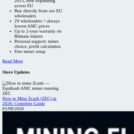
2015, now expanding
across EU
Buy directly from our EU
wholesalers
29 wholesalers = always
lowest ASIC prices
Up to 2-year warranty on
Bitmain miners
Personal support: miner
choice, profit calculation
Free miner setup
Read More
Store Updates
How to Mine Zcash (ZEC) in
2026: Complete Guide
05/08/2026