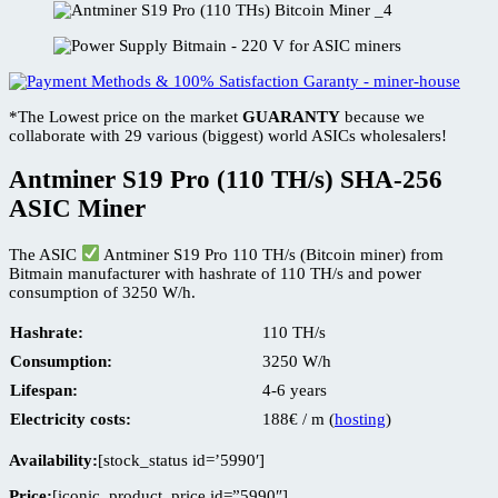
*The Lowest price on the market
GUARANTY
because we
collaborate with 29 various (biggest) world ASICs wholesalers!
Antminer S19 Pro (110 TH/s) SHA-256
ASIC Miner
The ASIC
Antminer S19 Pro 110 TH/s (Bitcoin miner) from
Bitmain manufacturer with hashrate of 110 TH/s and power
consumption of 3250 W/h.
Hashrate:
110 TH/s
Consumption:
3250 W/h
Lifespan:
4-6 years
Electricity costs:
188€ / m (
hosting
)
Availability:
[stock_status id=’5990′]
Price:
[iconic_product_price id=”5990″]