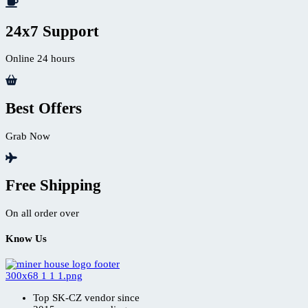
24x7 Support
Online 24 hours
Best Offers
Grab Now
Free Shipping
On all order over
Know Us
Top SK-CZ vendor since