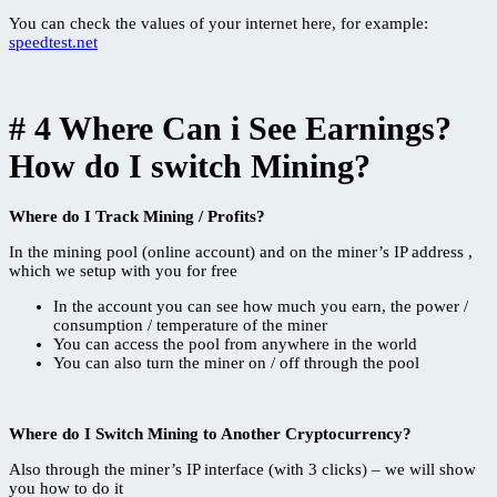
You can check the values ​​of your internet here, for example:
speedtest.net
# 4 Where Can i See Earnings?
How do I switch Mining?
Where do I Track Mining / Profits?
In the mining pool (online account) and on the miner’s IP address ,
which we setup with you for free
In the account you can see how much you earn, the power /
consumption / temperature of the miner
You can access the pool from anywhere in the world
You can also turn the miner on / off through the pool
Where do I Switch Mining to Another Cryptocurrency?
Also through the miner’s IP interface (with 3 clicks) – we will show
you how to do it