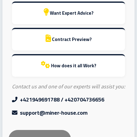
Want Expert Advice?
Contract Preview?
How does it all Work?
Contact us and one of our experts will assist you:
+421949691788 / +420704736656
support@miner-house.com