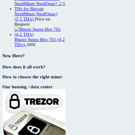
NerdMiner NerdQaxe+
(2,5 TH/s)
Price on
Request
Bitaxe Supra Hex 701 (4,2
TH/s)
280
€
New Here?
How does it all work?
How to choose the right miner
Our housing / data center