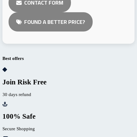
CONTACT FORM
FOUND A BETTER PRICE?
Best offers
Join Risk Free
30 days refund
100% Safe
Secure Shopping