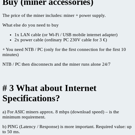
Buy (miner accessories)
The price of the miner includes: miner + power supply.
What else do you need to buy
1x LAN cable (or Wi-Fi / USB mobile internet adapter)
2x power cable (ordinary PC 230V cable for 3 €)
+ You need NTB / PC (only for the first connection for the first 10
minutes)
NTB / PC then disconnects and the miner runs alone 24/7
# 3 What about Internet
Specifications?
a) For ASIC miners approx. 8 mbps (download speed) – is the
minimum requirement.
b) PING (Latency / Response) is more important. Required value: up
to 50 ms.