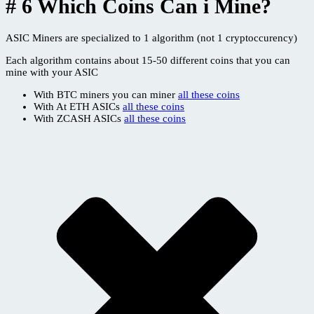
# 6 Which Coins Can i Mine?
ASIC Miners are specialized to 1 algorithm (not 1 cryptoccurency)
Each algorithm contains about 15-50 different coins that you can
mine with your ASIC
With BTC miners you can miner
all these coins
With At ETH ASICs
all these coins
With ZCASH ASICs
all these coins