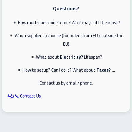
Questions?
How much does miner earn? Which pays off the most?
Which supplier to choose (for orders from EU / outside the
EU)
What about
Electricity?
Lifespan?
How to setup? Can I do it? What about
Taxes? …
Contact us by email / phone.
📞 Contact Us