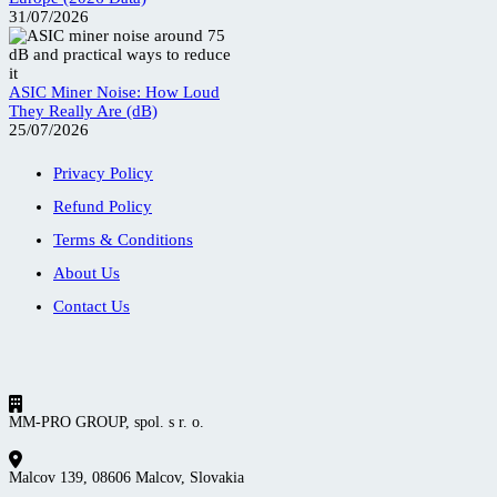
31/07/2026
ASIC Miner Noise: How Loud
They Really Are (dB)
25/07/2026
Privacy Policy
Refund Policy
Terms & Conditions
About Us
Contact Us
MM-PRO GROUP, spol. s r. o.
Malcov 139, 08606 Malcov, Slovakia