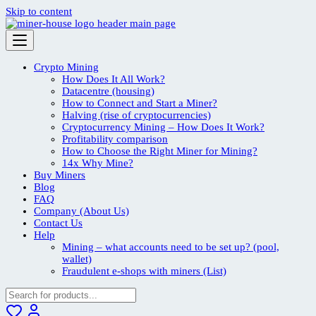
Skip to content
Crypto Mining
How Does It All Work?
Datacentre (housing)
How to Connect and Start a Miner?
Halving (rise of cryptocurrencies)
Cryptocurrency Mining – How Does It Work?
Profitability comparison
How to Choose the Right Miner for Mining?
14x Why Mine?
Buy Miners
Blog
FAQ
Company (About Us)
Contact Us
Help
Mining – what accounts need to be set up? (pool,
wallet)
Fraudulent e-shops with miners (List)