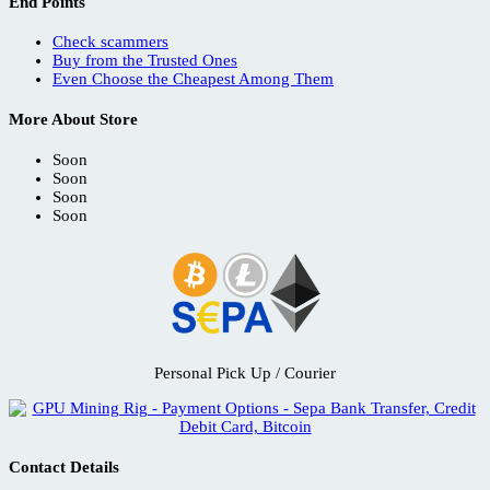
End Points
Check scammers
Buy from the Trusted Ones
Even Choose the Cheapest Among Them
More About Store
Soon
Soon
Soon
Soon
Personal Pick Up / Courier
Contact Details