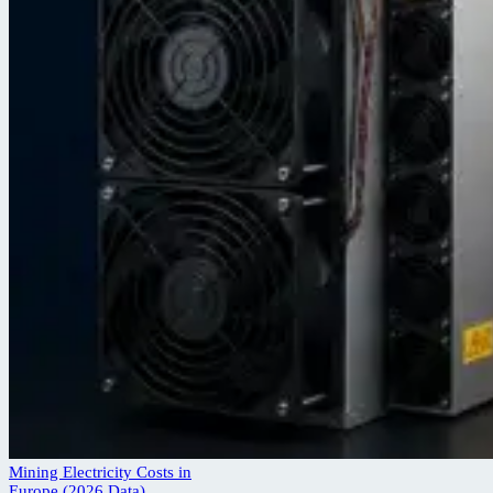
Mining Electricity Costs in
Europe (2026 Data)