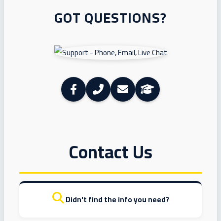
GOT QUESTIONS?
Contact Us
Didn't find the info you need?