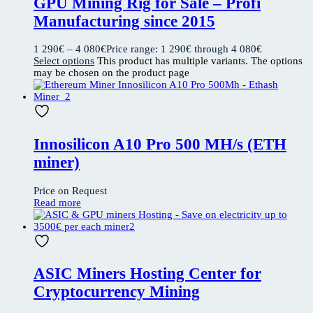
GPU Mining Rig for Sale – Profi
Manufacturing since 2015
1 290
€
–
4 080
€
Price range: 1 290€ through 4 080€
Select options
This product has multiple variants. The options
may be chosen on the product page
Innosilicon A10 Pro 500 MH/s (ETH
miner)
Price on Request
Read more
ASIC Miners Hosting Center for
Cryptocurrency Mining