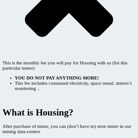
This is the monthly fee you will pay for Housing with us (for this
particular miner)
YOU DO NOT PAY ANYTHING MORE!
This fee includes consumed electricity, space rental, miners’s
monitoring ..
What is Housing?
After purchase of miner, you can (don’t have to) store miner in our
mining data-centers