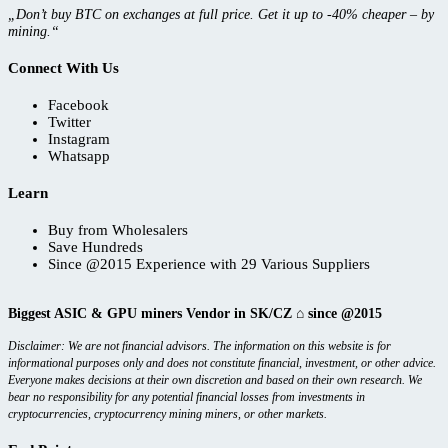
„Don’t buy BTC on exchanges at full price. Get it up to -40% cheaper – by
mining.“
Connect With Us
Facebook
Twitter
Instagram
Whatsapp
Learn
Buy from Wholesalers
Save Hundreds
Since @2015 Experience with 29 Various Suppliers
Biggest ASIC & GPU miners Vendor in SK/CZ ⌂ since @2015
Disclaimer: We are not financial advisors. The information on this website is for
informational purposes only and does not constitute financial, investment, or other advice.
Everyone makes decisions at their own discretion and based on their own research. We
bear no responsibility for any potential financial losses from investments in
cryptocurrencies, cryptocurrency mining miners, or other markets.