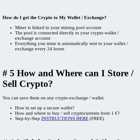
How do I get the Crypto to My Wallet / Exchange?
Miner is linked to your mining pool account
The pool is connected directly to your crypto-wallet /
exchange account
Everything you mine is automatically sent to your wallet /
exchange every 24 hours
# 5 How and Where can I Store /
Sell Crypto?
You can save them on any crypto-exchange / wallet.
How to set up a secure wallet?
How and where to buy / sell cryptocurrents from 1 €?
Step-by-Step
INSTRUCTIONS HERE
(FREE)