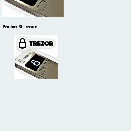
Product Showcase