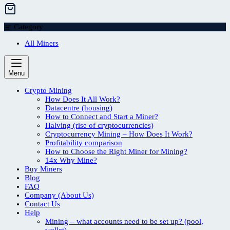
Category
All Miners
Menu
Crypto Mining
How Does It All Work?
Datacentre (housing)
How to Connect and Start a Miner?
Halving (rise of cryptocurrencies)
Cryptocurrency Mining – How Does It Work?
Profitability comparison
How to Choose the Right Miner for Mining?
14x Why Mine?
Buy Miners
Blog
FAQ
Company (About Us)
Contact Us
Help
Mining – what accounts need to be set up? (pool,
wallet)