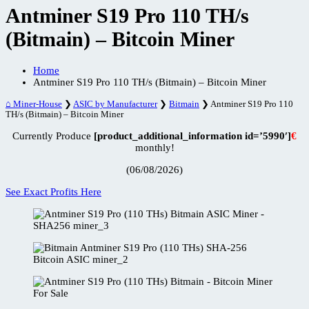
Antminer S19 Pro 110 TH/s
(Bitmain) – Bitcoin Miner
Home
Antminer S19 Pro 110 TH/s (Bitmain) – Bitcoin Miner
⌂ Miner-House
❯
ASIC by Manufacturer
❯
Bitmain
❯
Antminer S19 Pro 110
TH/s (Bitmain) – Bitcoin Miner
Currently Produce
[product_additional_information id=’5990′]
€
monthly!
(06/08/2026)
See Exact Profits Here