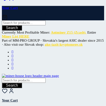
Your Cart
Search
Currently Most Profitable Miner:
Antminer Z15 (Zcash).
Entire
Miner List HERE
Part of MM-PRO GROUP · Slovakia's largest ASIC dealer since 2015
· Also visit our Slovak shop:
ako-tazit-kryptomeny.sk
Search
Your Cart