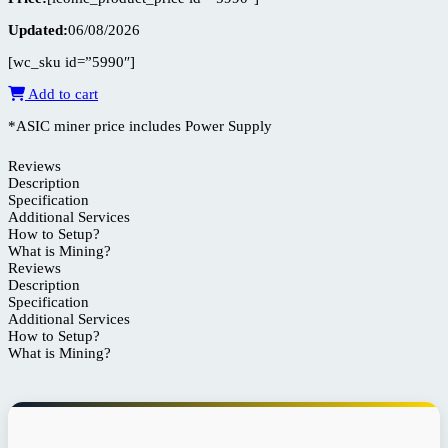
Updated:
06/08/2026
[wc_sku id=”5990″]
Add to cart
*ASIC miner price includes Power Supply
Reviews
Description
Specification
Additional Services
How to Setup?
What is Mining?
Reviews
Description
Specification
Additional Services
How to Setup?
What is Mining?