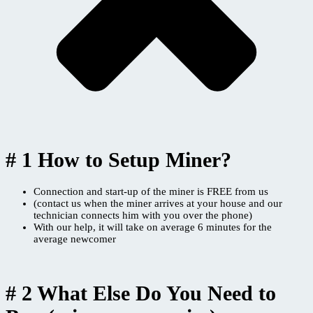
# 1 How to Setup Miner?
Connection and start-up of the miner is FREE from us
(contact us when the miner arrives at your house and our
technician connects him with you over the phone)
With our help, it will take on average 6 minutes for the
average newcomer
# 2 What Else Do You Need to