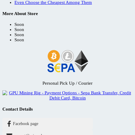
Even Choose the Cheapest Among Them
More About Store
Soon
Soon
Soon
Soon
Personal Pick Up / Courier
Contact Details
Facebook page