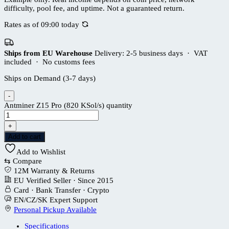
difficulty, pool fee, and uptime. Not a guaranteed return.
Rates as of 09:00 today
Ships from EU Warehouse
Delivery: 2-5 business days · VAT
included · No customs fees
Ships on Demand (3-7 days)
-
Antminer Z15 Pro (820 KSol/s) quantity
+
Add to cart
Add to Wishlist
⇆
Compare
12M Warranty & Returns
EU Verified Seller · Since 2015
Card · Bank Transfer · Crypto
EN/CZ/SK Expert Support
Personal Pickup Available
Specifications