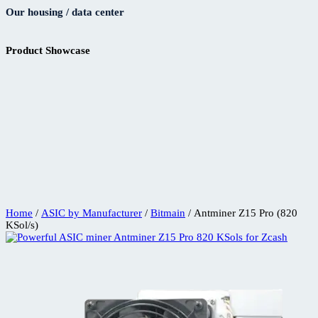
Our housing / data center
Product Showcase
Home
/
ASIC by Manufacturer
/
Bitmain
/ Antminer Z15 Pro (820
KSol/s)