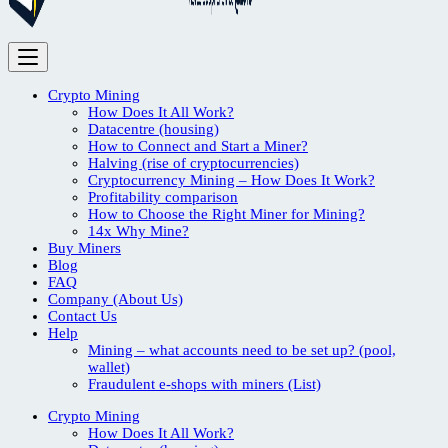
Crypto Mining
How Does It All Work?
Datacentre (housing)
How to Connect and Start a Miner?
Halving (rise of cryptocurrencies)
Cryptocurrency Mining – How Does It Work?
Profitability comparison
How to Choose the Right Miner for Mining?
14x Why Mine?
Buy Miners
Blog
FAQ
Company (About Us)
Contact Us
Help
Mining – what accounts need to be set up? (pool,
wallet)
Fraudulent e-shops with miners (List)
Crypto Mining
How Does It All Work?