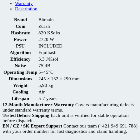
Warranty
Description
Brand
Bitmain
Coin
Zcash
Hashrate
820 KSol/s
Power
2720 W
PSU
INCLUDED
Algorithm
Equihash
Efficiency
3,3 J/Ksol
Noise
75 dB
Operating Temp
5–45°C
Dimensions
245 × 132 × 290 mm
Weight
5,90 kg
Cooling
Air
Lifespan
5-7 years
12-Month Manufacturer Warranty
Covers manufacturing defects
under standard warranty terms.
Tested Before Shipping
Each unit is verified for stable operation
before dispatch.
EN / CZ / SK Expert Support
Contact our team (+421 949 691 788)
with your order number for fast diagnostics and claim handling.