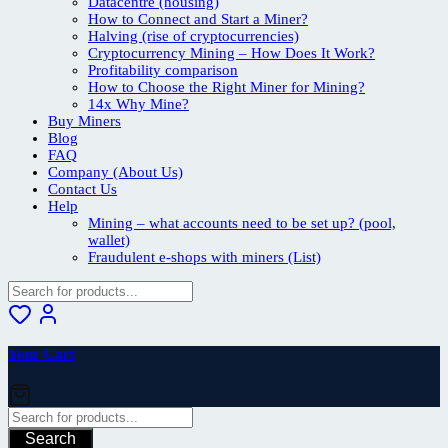
Datacentre (housing)
How to Connect and Start a Miner?
Halving (rise of cryptocurrencies)
Cryptocurrency Mining – How Does It Work?
Profitability comparison
How to Choose the Right Miner for Mining?
14x Why Mine?
Buy Miners
Blog
FAQ
Company (About Us)
Contact Us
Help
Mining – what accounts need to be set up? (pool,
wallet)
Fraudulent e-shops with miners (List)
Your Cart
Search