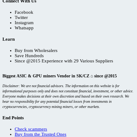
Connect With Us
Facebook
Twitter
Instagram
Whatsapp
Learn
Buy from Wholesalers
Save Hundreds
Since @2015 Experience with 29 Various Suppliers
Biggest ASIC & GPU miners Vendor in SK/CZ ⌂ since @2015
Disclaimer: We are not financial advisors. The information on this website is for
informational purposes only and does not constitute financial, investment, or other advice.
Everyone makes decisions at their own discretion and based on their own research. We
bear no responsibility for any potential financial losses from investments in
cryptocurrencies, cryptocurrency mining miners, or other markets.
End Points
Check scammers
Buy from the Trusted Ones