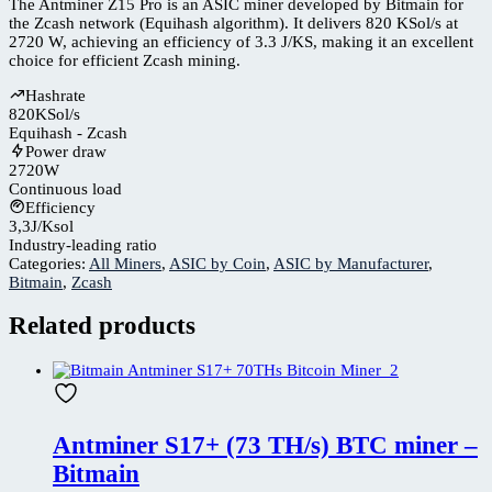
The Antminer Z15 Pro is an ASIC miner developed by Bitmain for
the Zcash network (Equihash algorithm). It delivers 820 KSol/s at
2720 W, achieving an efficiency of 3.3 J/KS, making it an excellent
choice for efficient Zcash mining.
Hashrate
820
KSol/s
Equihash - Zcash
Power draw
2720
W
Continuous load
Efficiency
3,3
J/Ksol
Industry-leading ratio
Categories:
All Miners
,
ASIC by Coin
,
ASIC by Manufacturer
,
Bitmain
,
Zcash
Related products
Antminer S17+ (73 TH/s) BTC miner –
Bitmain