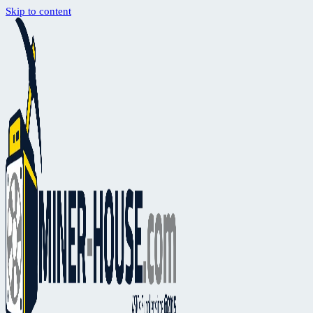
Skip to content