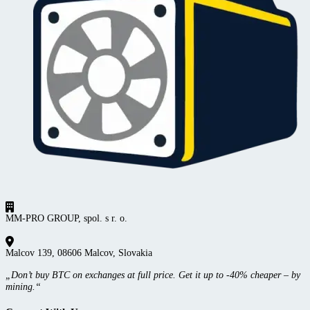
MM-PRO GROUP, spol. s r. o.
Malcov 139, 08606 Malcov, Slovakia
„Don’t buy BTC on exchanges at full price. Get it up to -40% cheaper – by
mining.“