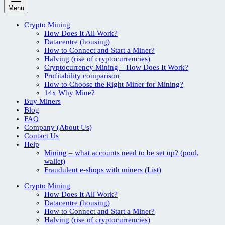
Menu
Crypto Mining
How Does It All Work?
Datacentre (housing)
How to Connect and Start a Miner?
Halving (rise of cryptocurrencies)
Cryptocurrency Mining – How Does It Work?
Profitability comparison
How to Choose the Right Miner for Mining?
14x Why Mine?
Buy Miners
Blog
FAQ
Company (About Us)
Contact Us
Help
Mining – what accounts need to be set up? (pool,
wallet)
Fraudulent e-shops with miners (List)
Crypto Mining
How Does It All Work?
Datacentre (housing)
How to Connect and Start a Miner?
Halving (rise of cryptocurrencies)