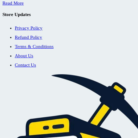
Read More
Store Updates
Privacy Policy
Refund Policy
Terms & Conditions
About Us
Contact Us