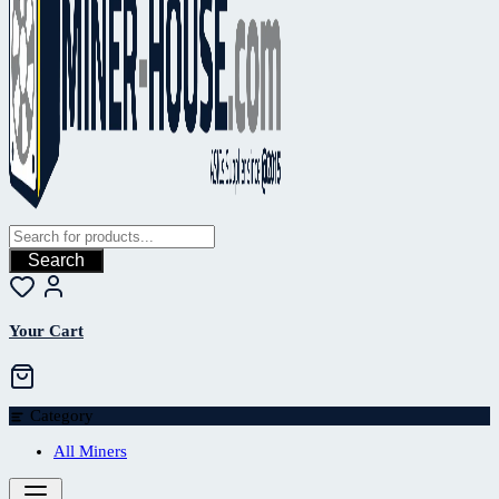
Search
Your Cart
Category
All Miners