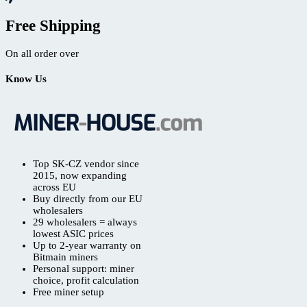
Free Shipping
On all order over
Know Us
Top SK-CZ vendor since
2015, now expanding
across EU
Buy directly from our EU
wholesalers
29 wholesalers = always
lowest ASIC prices
Up to 2-year warranty on
Bitmain miners
Personal support: miner
choice, profit calculation
Free miner setup