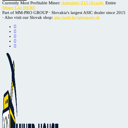
Currently Most Profitable Miner:
Antminer Z15 (Zcash).
Entire
Miner List HERE
Part of MM-PRO GROUP · Slovakia's largest ASIC dealer since 2015
· Also visit our Slovak shop:
ako-tazit-kryptomeny.sk