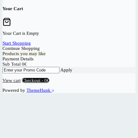
Your Cart
Your Cart is Empty
Start Shopping
Continue Shopping
Products you may like
Payment Details
Sub Total
0
€
Apply
View cart
Checkout
-
0€
Powered by
ThemeHunk