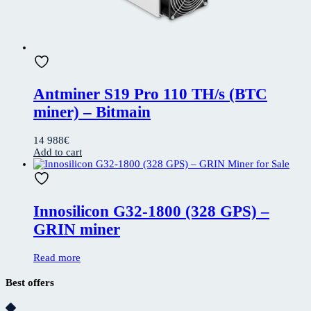
Antminer S19 Pro 110 TH/s (BTC
miner) – Bitmain
14 988
€
Add to cart
Innosilicon G32-1800 (328 GPS) –
GRIN miner
Read more
Best offers