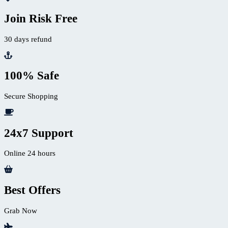
Join Risk Free
30 days refund
100% Safe
Secure Shopping
24x7 Support
Online 24 hours
Best Offers
Grab Now