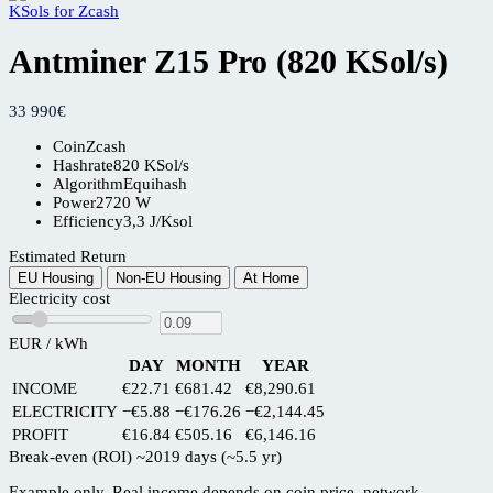
Antminer Z15 Pro (820 KSol/s)
33 990
€
Coin
Zcash
Hashrate
820 KSol/s
Algorithm
Equihash
Power
2720 W
Efficiency
3,3 J/Ksol
Estimated Return
EU Housing
Non-EU Housing
At Home
Electricity cost
EUR / kWh
DAY
MONTH
YEAR
INCOME
€22.71
€681.42
€8,290.61
ELECTRICITY
−€5.88
−€176.26
−€2,144.45
PROFIT
€16.84
€505.16
€6,146.16
Break-even (ROI)
~2019 days (~5.5 yr)
Example only. Real income depends on coin price, network