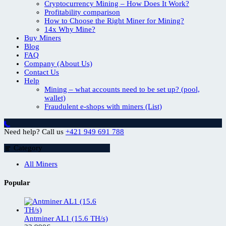
Cryptocurrency Mining – How Does It Work?
Profitability comparison
How to Choose the Right Miner for Mining?
14x Why Mine?
Buy Miners
Blog
FAQ
Company (About Us)
Contact Us
Help
Mining – what accounts need to be set up? (pool,
wallet)
Fraudulent e-shops with miners (List)
Need help? Call us
+421 949 691 788
Category
All Miners
Popular
Antminer AL1 (15.6 TH/s)