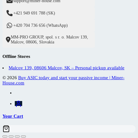
support@miner-house.com
+421 949 691 788 (SK)
+420 704 736 656 (WhatsApp)
MM-PRO GROUP, spol. s r. o. Malcov 139,
Malcov, 08606, Slovakia
Offline Stores
Malcov 139, 08606 Malcov, SK – Personal pickup available
© 2026
Buy ASIC today and start your passive income | Miner-
House.com
Your Cart