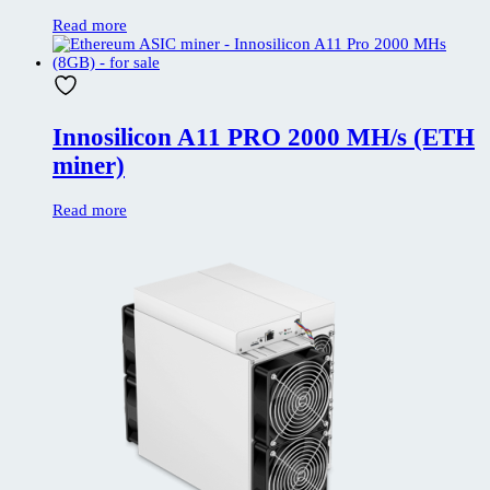
Read more
Innosilicon A11 PRO 2000 MH/s (ETH
miner)
Read more