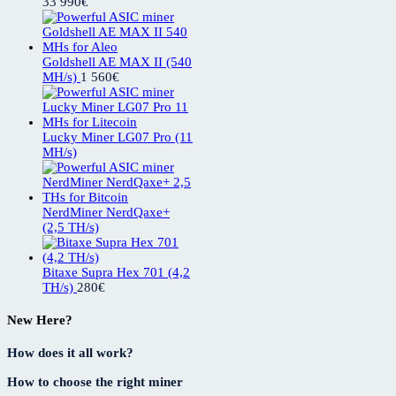
33 990
€
Goldshell AE MAX II (540
MH/s)
1 560
€
Lucky Miner LG07 Pro (11
MH/s)
NerdMiner NerdQaxe+
(2,5 TH/s)
Bitaxe Supra Hex 701 (4,2
TH/s)
280
€
New Here?
How does it all work?
How to choose the right miner