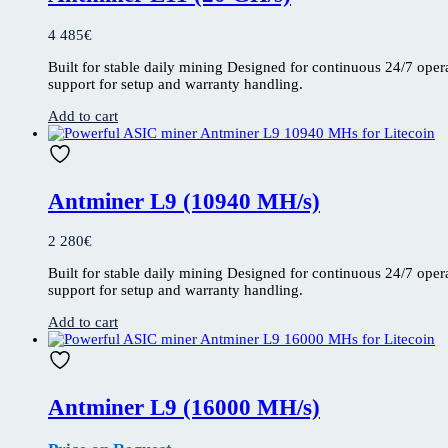
4 485
€
Built for stable daily mining Designed for continuous 24/7 ope
support for setup and warranty handling.
Add to cart
Antminer L9 (10940 MH/s)
2 280
€
Built for stable daily mining Designed for continuous 24/7 ope
support for setup and warranty handling.
Add to cart
Antminer L9 (16000 MH/s)