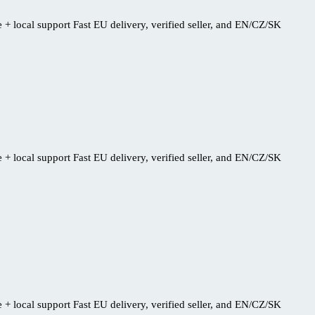
+ local support Fast EU delivery, verified seller, and EN/CZ/SK
+ local support Fast EU delivery, verified seller, and EN/CZ/SK
+ local support Fast EU delivery, verified seller, and EN/CZ/SK