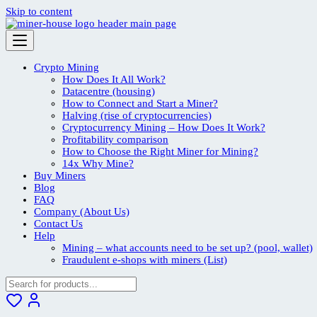
Skip to content
Crypto Mining
How Does It All Work?
Datacentre (housing)
How to Connect and Start a Miner?
Halving (rise of cryptocurrencies)
Cryptocurrency Mining – How Does It Work?
Profitability comparison
How to Choose the Right Miner for Mining?
14x Why Mine?
Buy Miners
Blog
FAQ
Company (About Us)
Contact Us
Help
Mining – what accounts need to be set up? (pool, wallet)
Fraudulent e-shops with miners (List)