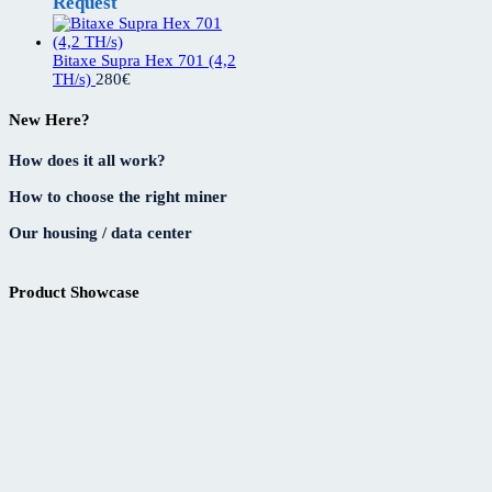
Request
Bitaxe Supra Hex 701 (4,2
TH/s)
280
€
New Here?
How does it all work?
How to choose the right miner
Our housing / data center
Product Showcase