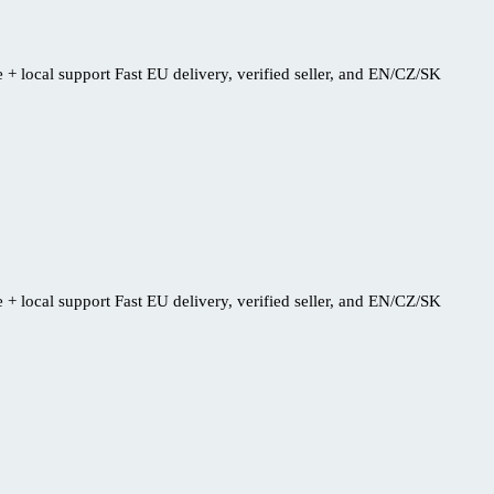
+ local support Fast EU delivery, verified seller, and EN/CZ/SK
+ local support Fast EU delivery, verified seller, and EN/CZ/SK