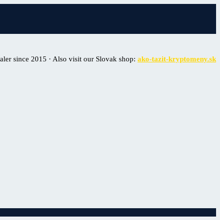
er since 2015 · Also visit our Slovak shop:
ako-tazit-kryptomeny.sk