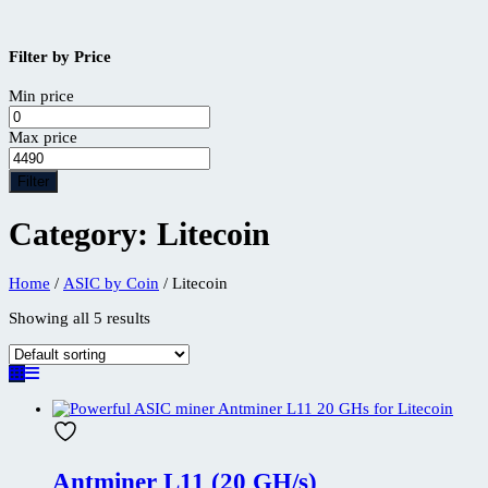
Filter by Price
Min price
Max price
Filter
Category:
Litecoin
Home
/
ASIC by Coin
/ Litecoin
Showing all 5 results
Antminer L11 (20 GH/s)