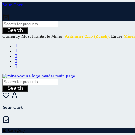
Your Cart
Search
Currently Most Profitable Miner:
Antminer Z15 (Zcash).
Entire
Mine
Search
Your Cart
Category