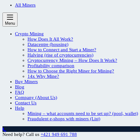
All Miners
Menu
Crypto Mining
How Does It All Work?
Datacentre (housing)
How to Connect and Start a Miner?
Halving (rise of cryptocurrencies)
Cryptocurrency Mining – How Does It Work?
Profitability comparison
How to Choose the Right Miner for Mining?
14x Why Mine?
Buy Miners
Blog
FAQ
Company (About Us)
Contact Us
Help
Mining – what accounts need to be set up? (pool, wallet)
Fraudulent e-shops with miners (List)
Need help? Call us
+421 949 691 788