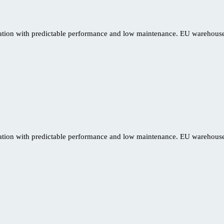
ration with predictable performance and low maintenance. EU warehouse 
ration with predictable performance and low maintenance. EU warehouse 