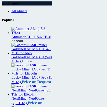
Category
All Miners
Popular
Antminer AL1 (15.6 TH/s)
33 990
€
Goldshell AE MAX II (540
MH/s)
1 560
€
Lucky Miner LG07 Pro (11
Price on Request
MH/s)
NerdMiner NerdQaxe+
Price on
(2,5 TH/s)