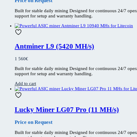
Price on Request
Built for stable daily mining Designed for continuous 24/7 ope
support for setup and warranty handling.
Antminer L9 (5420 MH/s)
1 560
€
Built for stable daily mining Designed for continuous 24/7 ope
support for setup and warranty handling.
Add to cart
Lucky Miner LG07 Pro (11 MH/s)
Price on Request
Built for stable daily mining Designed for continuous 24/7 ope