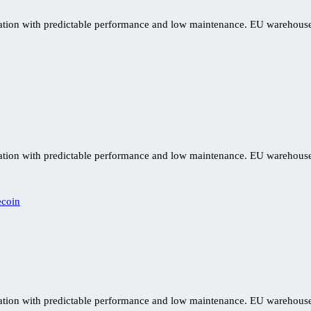
ration with predictable performance and low maintenance. EU warehouse 
ration with predictable performance and low maintenance. EU warehouse 
ration with predictable performance and low maintenance. EU warehouse 