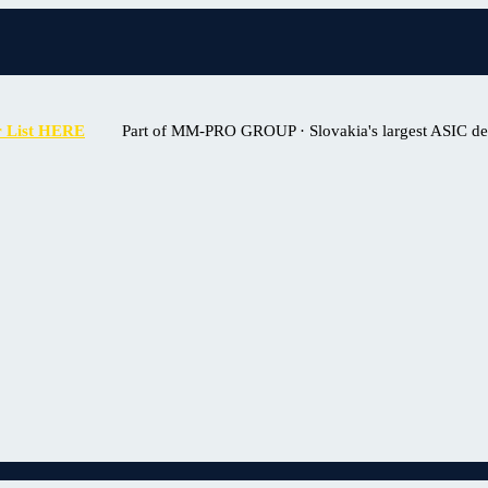
r List HERE
Part of MM-PRO GROUP · Slovakia's largest ASIC deal