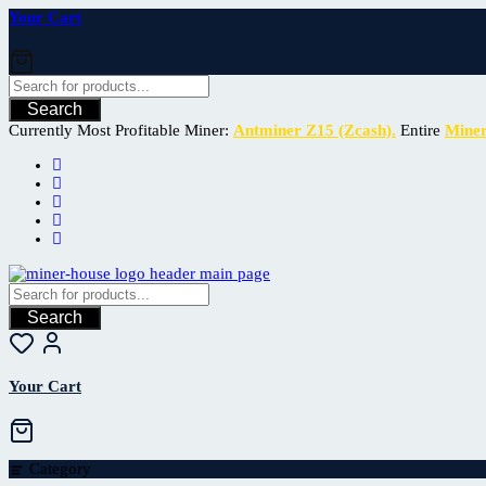
Your Cart
Search
Currently Most Profitable Miner:
Antminer Z15 (Zcash).
Entire
Mine
Search
Your Cart
Category