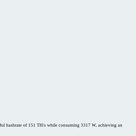
rful hashrate of 151 TH/s while consuming 3317 W, achieving an