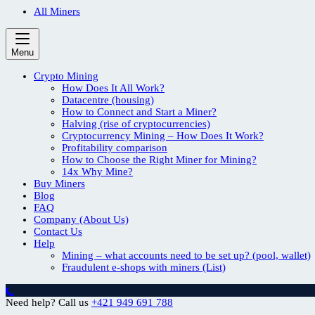
All Miners
Menu
Crypto Mining
How Does It All Work?
Datacentre (housing)
How to Connect and Start a Miner?
Halving (rise of cryptocurrencies)
Cryptocurrency Mining – How Does It Work?
Profitability comparison
How to Choose the Right Miner for Mining?
14x Why Mine?
Buy Miners
Blog
FAQ
Company (About Us)
Contact Us
Help
Mining – what accounts need to be set up? (pool, wallet)
Fraudulent e-shops with miners (List)
Need help? Call us
+421 949 691 788