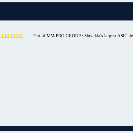
r List HERE
Part of MM-PRO GROUP · Slovakia's largest ASIC deal