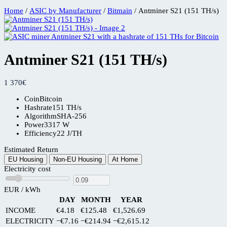
Home
/
ASIC by Manufacturer
/
Bitmain
/ Antminer S21 (151 TH/s)
Antminer S21 (151 TH/s)
1 370
€
Coin
Bitcoin
Hashrate
151 TH/s
Algorithm
SHA-256
Power
3317 W
Efficiency
22 J/TH
Estimated Return
EU Housing
Non-EU Housing
At Home
Electricity cost
EUR / kWh
DAY
MONTH
YEAR
INCOME
€4.18
€125.48
€1,526.69
ELECTRICITY
−€7.16
−€214.94
−€2,615.12