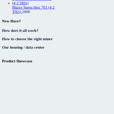
Bitaxe Supra Hex 701 (4,2
TH/s)
280
€
New Here?
How does it all work?
How to choose the right miner
Our housing / data center
Product Showcase