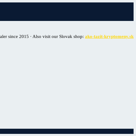
er since 2015 · Also visit our Slovak shop:
ako-tazit-kryptomeny.sk