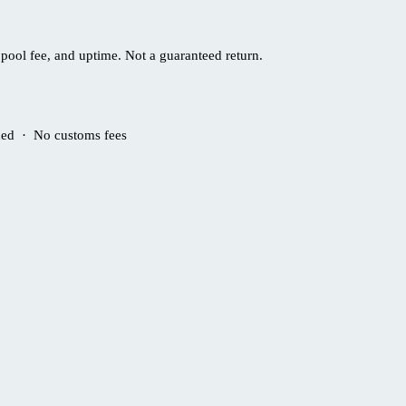
pool fee, and uptime. Not a guaranteed return.
ded · No customs fees