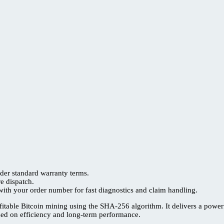
der standard warranty terms.
re dispatch.
ith your order number for fast diagnostics and claim handling.
itable Bitcoin mining using the SHA-256 algorithm. It delivers a powe
used on efficiency and long-term performance.