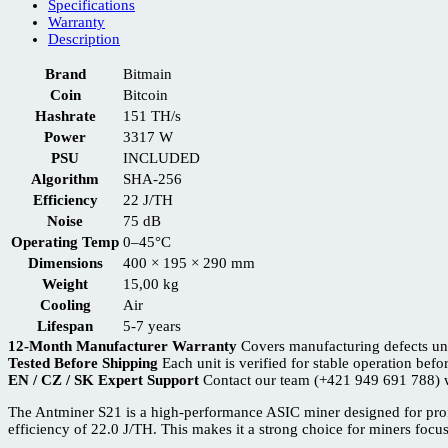
Specifications
Warranty
Description
Brand
Bitmain
Coin
Bitcoin
Hashrate
151 TH/s
Power
3317 W
PSU
INCLUDED
Algorithm
SHA-256
Efficiency
22 J/TH
Noise
75 dB
Operating Temp
0–45°C
Dimensions
400 × 195 × 290 mm
Weight
15,00 kg
Cooling
Air
Lifespan
5-7 years
12-Month Manufacturer Warranty
Covers manufacturing defects un
Tested Before Shipping
Each unit is verified for stable operation befo
EN / CZ / SK Expert Support
Contact our team (+421 949 691 788) w
The Antminer S21 is a high-performance ASIC miner designed for prof
efficiency of 22.0 J/TH. This makes it a strong choice for miners foc