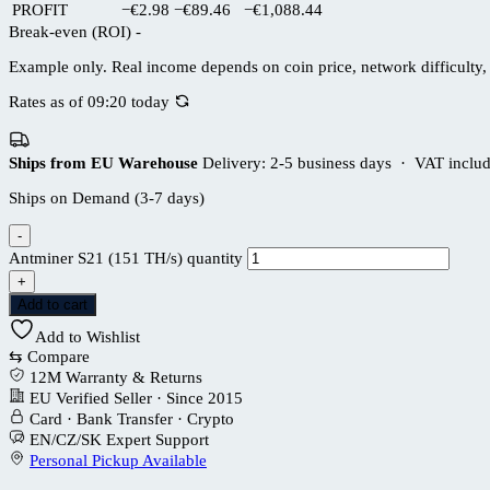
PROFIT
−€2.98
−€89.46
−€1,088.44
Break-even (ROI)
-
Example only. Real income depends on coin price, network difficulty, 
Rates as of 09:20 today
Ships from EU Warehouse
Delivery: 2-5 business days · VAT inclu
Ships on Demand (3-7 days)
-
Antminer S21 (151 TH/s) quantity
+
Add to cart
Add to Wishlist
⇆
Compare
12M Warranty & Returns
EU Verified Seller · Since 2015
Card · Bank Transfer · Crypto
EN/CZ/SK Expert Support
Personal Pickup Available