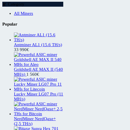
Category
All Miners
Popular
Antminer AL1 (15.6 TH/s)
33 990
€
Goldshell AE MAX II (540
MH/s)
1 560
€
Lucky Miner LG07 Pro (11
MH/s)
NerdMiner NerdQaxe+
(2,5 TH/s)