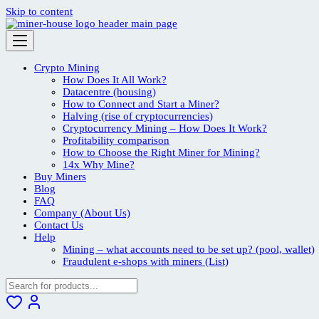
Skip to content
Crypto Mining
How Does It All Work?
Datacentre (housing)
How to Connect and Start a Miner?
Halving (rise of cryptocurrencies)
Cryptocurrency Mining – How Does It Work?
Profitability comparison
How to Choose the Right Miner for Mining?
14x Why Mine?
Buy Miners
Blog
FAQ
Company (About Us)
Contact Us
Help
Mining – what accounts need to be set up? (pool, wallet)
Fraudulent e-shops with miners (List)