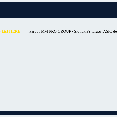
r List HERE
Part of MM-PRO GROUP · Slovakia's largest ASIC deal