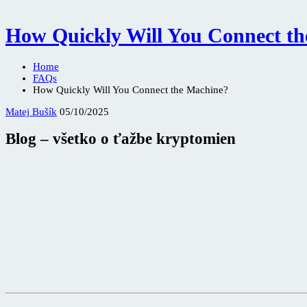
How Quickly Will You Connect t
Home
FAQs
How Quickly Will You Connect the Machine?
Matej Bušík
05/10/2025
Blog – všetko o ťažbe kryptomien