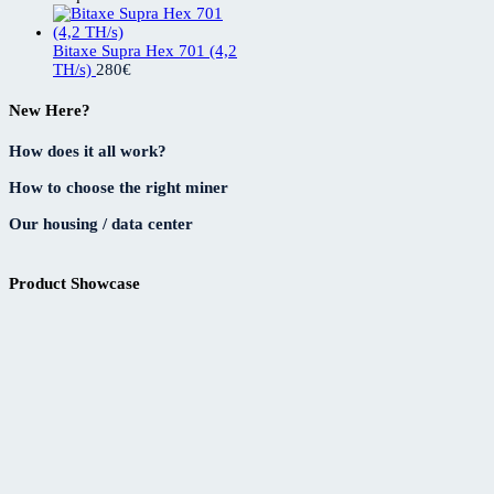
Bitaxe Supra Hex 701 (4,2
TH/s)
280
€
New Here?
How does it all work?
How to choose the right miner
Our housing / data center
Product Showcase