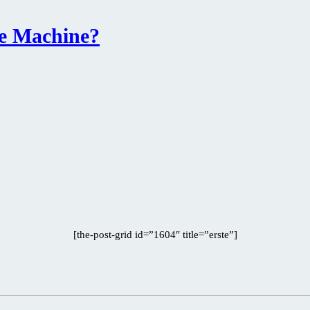
he Machine?
[the-post-grid id=”1604″ title=”erste”]