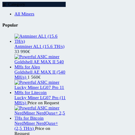
Category
All Miners
Popular
Antminer AL1 (15.6 TH/s)
33 990
€
Goldshell AE MAX II (540
MH/s)
1 560
€
Lucky Miner LG07 Pro (11
MH/s)
Price on Request
NerdMiner NerdQaxe+
(2,5 TH/s)
Price on
Request