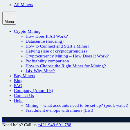
All Miners
Menu
Crypto Mining
How Does It All Work?
Datacentre (housing)
How to Connect and Start a Miner?
Halving (rise of cryptocurrencies)
Cryptocurrency Mining – How Does It Work?
Profitability comparison
How to Choose the Right Miner for Mining?
14x Why Mine?
Buy Miners
Blog
FAQ
Company (About Us)
Contact Us
Help
Mining – what accounts need to be set up? (pool, wallet)
Fraudulent e-shops with miners (List)
Need help? Call us
+421 949 691 788