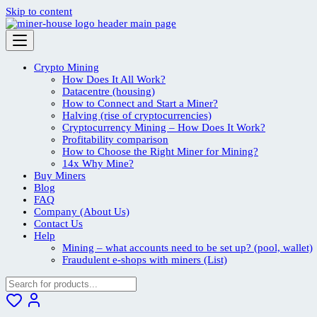
Skip to content
Crypto Mining
How Does It All Work?
Datacentre (housing)
How to Connect and Start a Miner?
Halving (rise of cryptocurrencies)
Cryptocurrency Mining – How Does It Work?
Profitability comparison
How to Choose the Right Miner for Mining?
14x Why Mine?
Buy Miners
Blog
FAQ
Company (About Us)
Contact Us
Help
Mining – what accounts need to be set up? (pool, wallet)
Fraudulent e-shops with miners (List)