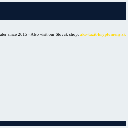
er since 2015 · Also visit our Slovak shop:
ako-tazit-kryptomeny.sk