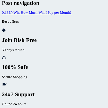
Post navigation
0.13€/kWh. How Much Will I Pay per Month?
Best offers
Join Risk Free
30 days refund
100% Safe
Secure Shopping
24x7 Support
Online 24 hours