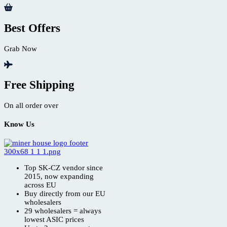
Best Offers
Grab Now
Free Shipping
On all order over
Know Us
Top SK-CZ vendor since
2015, now expanding
across EU
Buy directly from our EU
wholesalers
29 wholesalers = always
lowest ASIC prices