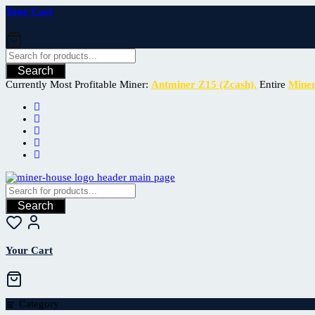
Your Cart
Search
Currently Most Profitable Miner:
Antminer Z15 (Zcash).
Entire
Mine
Search
Your Cart
Category