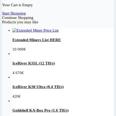
Your Cart is Empty
Start Shopping
Continue Shopping
Products you may like
Extended Miners List HERE
10 000
€
IceRiver KS5L (12 TH/s)
4 670
€
IceRiver KS0 Ultra (0.4 TH/s)
420
€
Goldshell KA-Box Pro (1.6 TH/s)