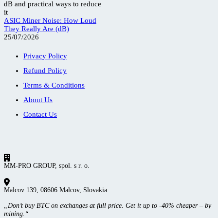
ASIC Miner Noise: How Loud
They Really Are (dB)
25/07/2026
Privacy Policy
Refund Policy
Terms & Conditions
About Us
Contact Us
MM-PRO GROUP, spol. s r. o.
Malcov 139, 08606 Malcov, Slovakia
„Don’t buy BTC on exchanges at full price. Get it up to -40% cheaper – by
mining.“