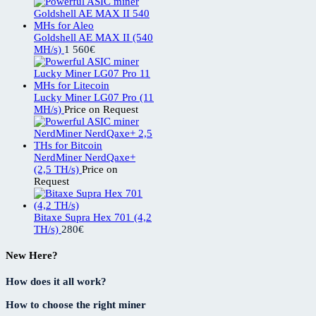
Goldshell AE MAX II (540
MH/s)
1 560
€
Lucky Miner LG07 Pro (11
MH/s)
Price on Request
NerdMiner NerdQaxe+
(2,5 TH/s)
Price on
Request
Bitaxe Supra Hex 701 (4,2
TH/s)
280
€
New Here?
How does it all work?
How to choose the right miner