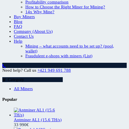
Profitability comparison
How to Choose the Right Miner for Mining?
14x Why Mine?
Buy Miners
Blog
FAQ
Company (About Us)
Contact Us
Help
Mining – what accounts need to be set up? (pool,
wallet)
Fraudulent e-shops with miners (List)
Need help? Call us
+421 949 691 788
Category
All Miners
Popular
Antminer AL1 (15.6 TH/s)
33 990
€