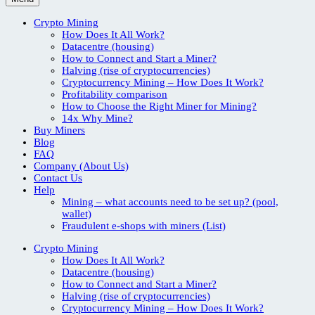
Crypto Mining
How Does It All Work?
Datacentre (housing)
How to Connect and Start a Miner?
Halving (rise of cryptocurrencies)
Cryptocurrency Mining – How Does It Work?
Profitability comparison
How to Choose the Right Miner for Mining?
14x Why Mine?
Buy Miners
Blog
FAQ
Company (About Us)
Contact Us
Help
Mining – what accounts need to be set up? (pool,
wallet)
Fraudulent e-shops with miners (List)
Crypto Mining
How Does It All Work?
Datacentre (housing)
How to Connect and Start a Miner?
Halving (rise of cryptocurrencies)
Cryptocurrency Mining – How Does It Work?