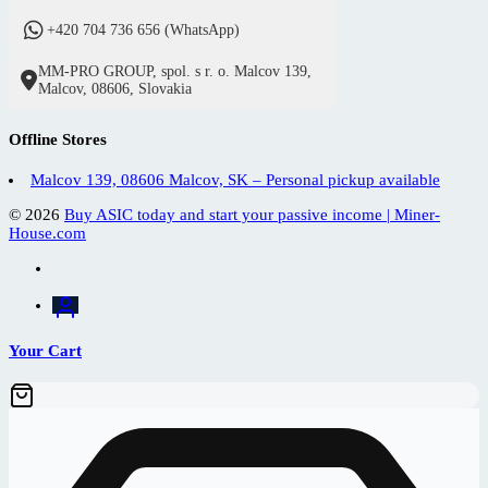
+420 704 736 656 (WhatsApp)
MM-PRO GROUP, spol. s r. o. Malcov 139,
Malcov, 08606, Slovakia
Offline Stores
Malcov 139, 08606 Malcov, SK – Personal pickup available
© 2026
Buy ASIC today and start your passive income | Miner-
House.com
Your Cart