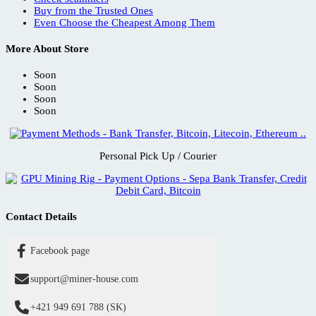
Buy from the Trusted Ones
Even Choose the Cheapest Among Them
More About Store
Soon
Soon
Soon
Soon
Personal Pick Up / Courier
Contact Details
Facebook page
support@miner-house.com
+421 949 691 788 (SK)