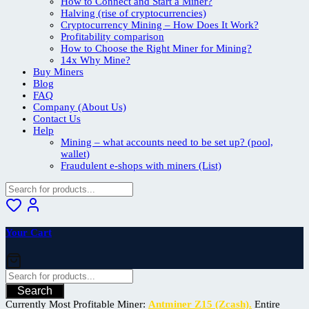
How to Connect and Start a Miner?
Halving (rise of cryptocurrencies)
Cryptocurrency Mining – How Does It Work?
Profitability comparison
How to Choose the Right Miner for Mining?
14x Why Mine?
Buy Miners
Blog
FAQ
Company (About Us)
Contact Us
Help
Mining – what accounts need to be set up? (pool,
wallet)
Fraudulent e-shops with miners (List)
Your Cart
Search
Currently Most Profitable Miner:
Antminer Z15 (Zcash).
Entire