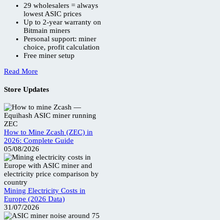
29 wholesalers = always
lowest ASIC prices
Up to 2-year warranty on
Bitmain miners
Personal support: miner
choice, profit calculation
Free miner setup
Read More
Store Updates
How to Mine Zcash (ZEC) in
2026: Complete Guide
05/08/2026
Mining Electricity Costs in
Europe (2026 Data)
31/07/2026