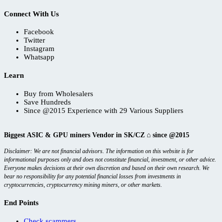
Connect With Us
Facebook
Twitter
Instagram
Whatsapp
Learn
Buy from Wholesalers
Save Hundreds
Since @2015 Experience with 29 Various Suppliers
Biggest ASIC & GPU miners Vendor in SK/CZ ⌂ since @2015
Disclaimer: We are not financial advisors. The information on this website is for
informational purposes only and does not constitute financial, investment, or other advice.
Everyone makes decisions at their own discretion and based on their own research. We
bear no responsibility for any potential financial losses from investments in
cryptocurrencies, cryptocurrency mining miners, or other markets.
End Points
Check scammers