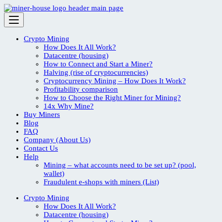
Skip
to
content
Crypto Mining
How Does It All Work?
Datacentre (housing)
How to Connect and Start a Miner?
Halving (rise of cryptocurrencies)
Cryptocurrency Mining – How Does It Work?
Profitability comparison
How to Choose the Right Miner for Mining?
14x Why Mine?
Buy Miners
Blog
FAQ
Company (About Us)
Contact Us
Help
Mining – what accounts need to be set up? (pool,
wallet)
Fraudulent e-shops with miners (List)
Crypto Mining
How Does It All Work?
Datacentre (housing)