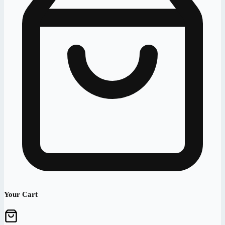
Your Cart