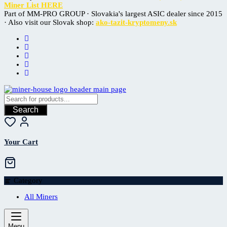
Miner List HERE
Part of MM-PRO GROUP · Slovakia's largest ASIC dealer since 2015
· Also visit our Slovak shop:
ako-tazit-kryptomeny.sk
Search
Your Cart
Category
All Miners
Menu