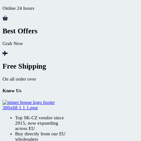
Online 24 hours
Best Offers
Grab Now
Free Shipping
On all order over
Know Us
Top SK-CZ vendor since
2015, now expanding
across EU
Buy directly from our EU
wholesalers