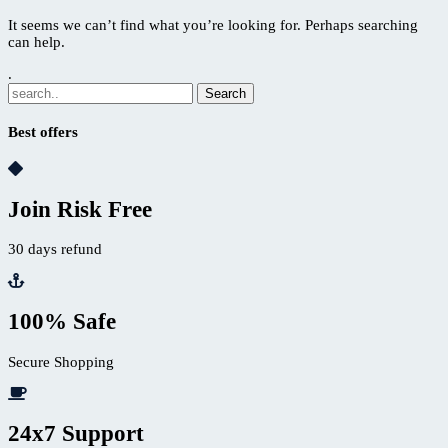
It seems we can’t find what you’re looking for. Perhaps searching
can help.
.
Best offers
Join Risk Free
30 days refund
100% Safe
Secure Shopping
24x7 Support