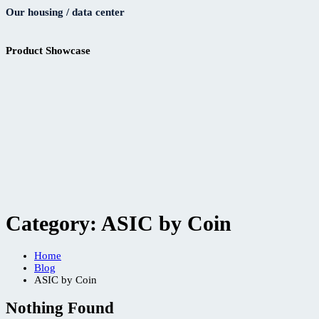
Our housing / data center
Product Showcase
Category:
ASIC by Coin
Home
Blog
ASIC by Coin
Nothing Found